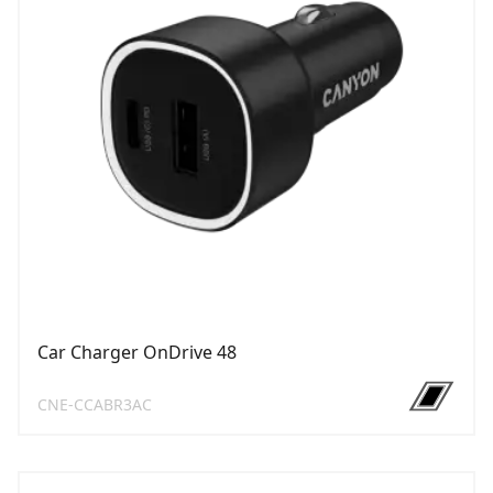
Car Charger OnDrive 48
CNE-CCABR3AC