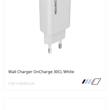
Wall Charger OnCharge 30CL White
CNE-CHA30CLW