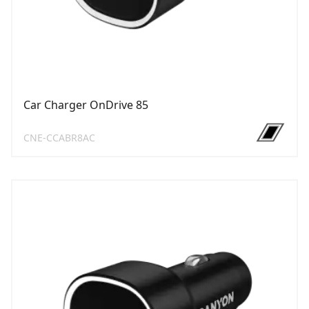
Car Charger OnDrive 85
CNE-CCABR8AC