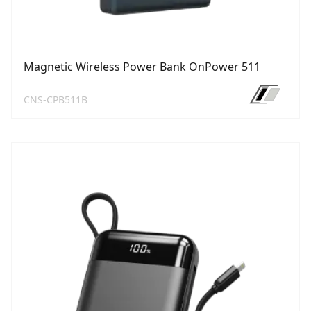
Magnetic Wireless Power Bank OnPower 511
CNS-CPB511B