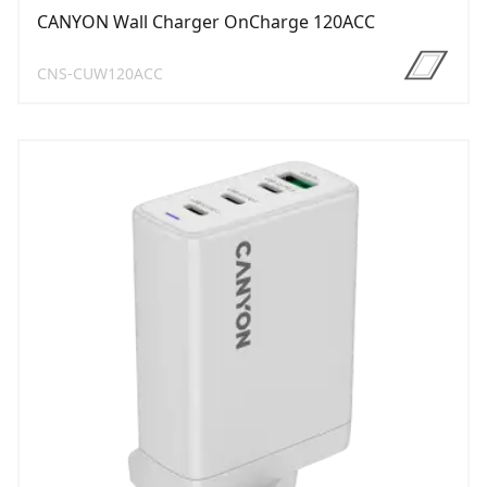
CANYON Wall Charger OnCharge 120ACC
CNS-CUW120ACC