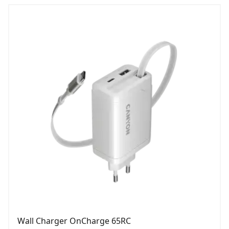
Wall Charger OnCharge 65RС