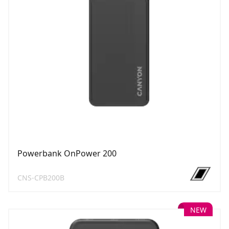
Powerbank OnPower 200
CNS-CPB200B
NEW