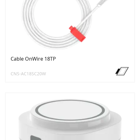
Cable OnWire 18TP
CNS-AC18SC20W