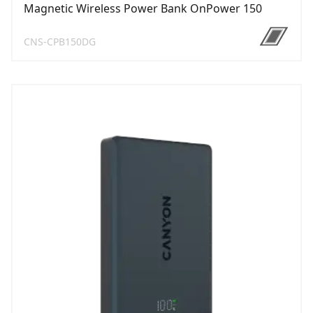
Magnetic Wireless Power Bank OnPower 150
CNS-CPB150DG