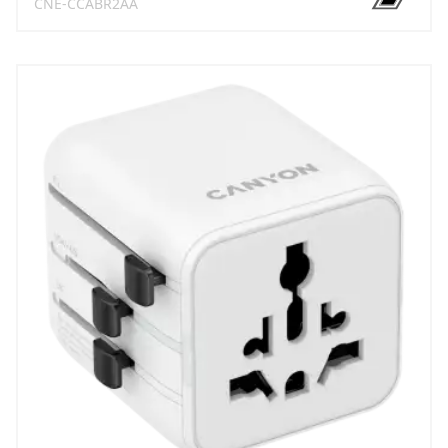
CNE-CCABR2AA