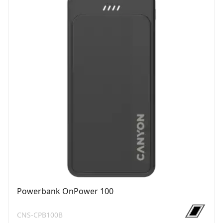
Powerbank OnPower 100
CNS-CPB100B