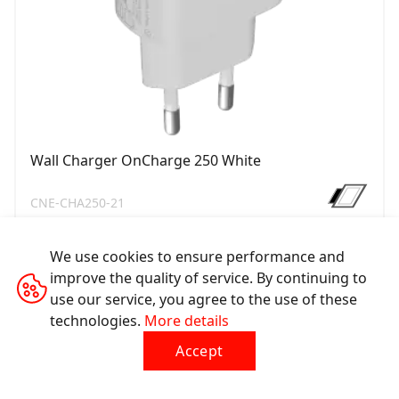
Wall Charger OnCharge 250 White
CNE-CHA250-21
We use cookies to ensure performance and
improve the quality of service. By continuing to
use our service, you agree to the use of these
technologies.
More details
Accept