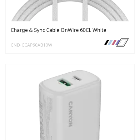
Charge & Sync Cable OnWire 60CL White
CND-CCAP60AB10W