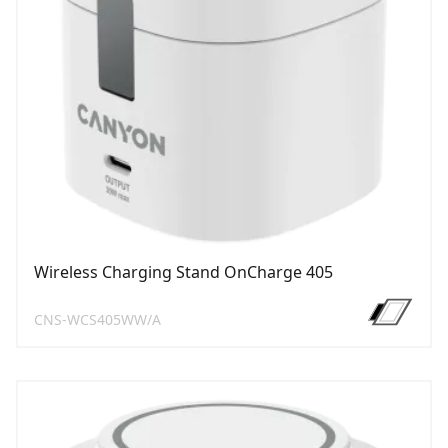
Wireless Charging Stand OnCharge 405
CNS-WCS405WW/A