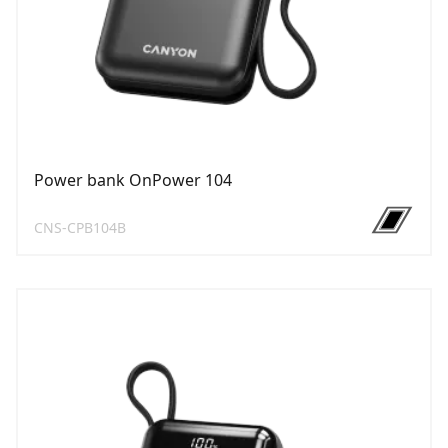
Power bank OnPower 104
CNS-CPB104B