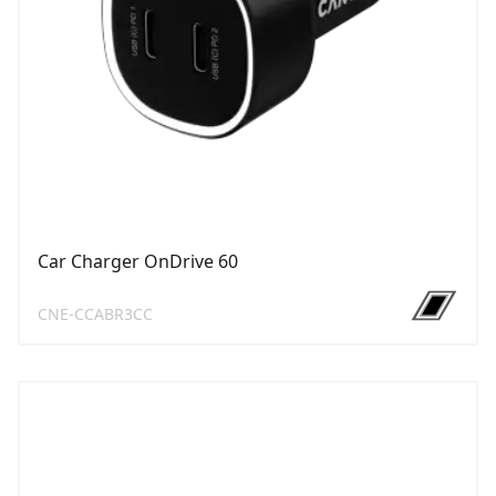
Car Charger OnDrive 60
CNE-CCABR3CC