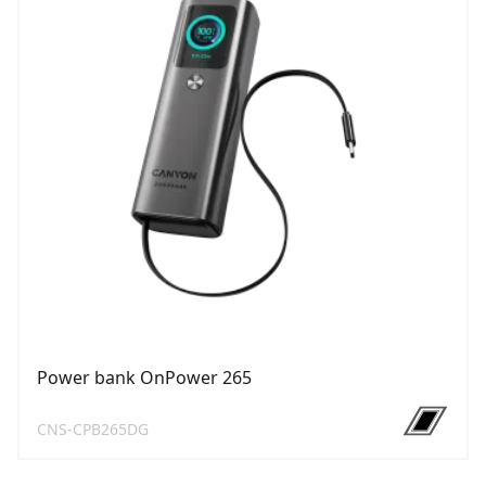
Power bank OnPower 265
CNS-CPB265DG