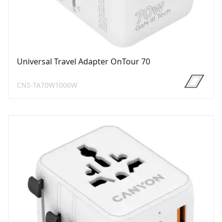
Universal Travel Adapter OnTour 70
CNS-TA70W1006W