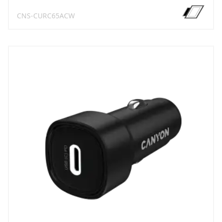
CNS-CURC65ACW