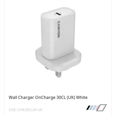
Wall Charger OnCharge 30CL (UK) White
CNE-CHA30CLW-UK