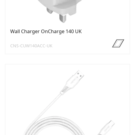
Wall Charger OnCharge 140 UK
CNS-CUW140ACC-UK