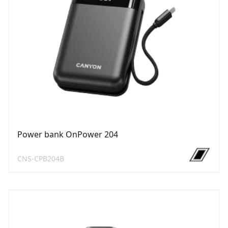
Power bank OnPower 204
CNS-CPB204B