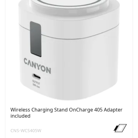
Wireless Charging Stand OnCharge 405 Adapter
included
CNS-WCS405W