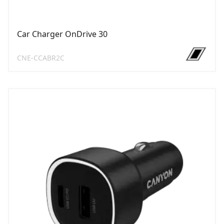
Car Charger OnDrive 30
CNE-CCABR2C