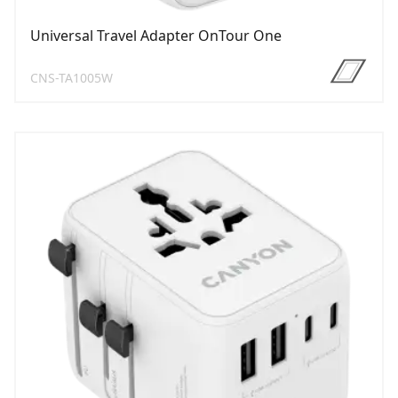
Universal Travel Adapter OnTour One
CNS-TA1005W