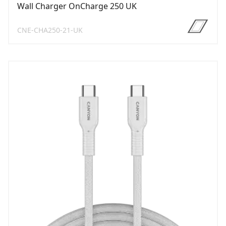
Wall Charger OnCharge 250 UK
CNE-CHA250-21-UK