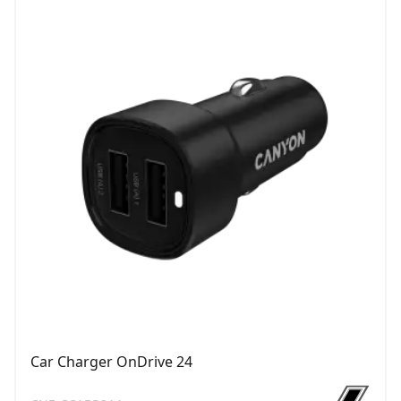
Car Charger OnDrive 24