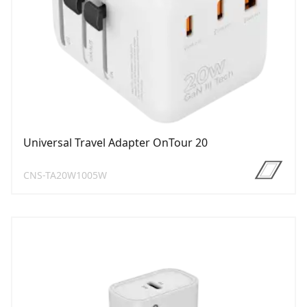
Universal Travel Adapter OnTour 20
CNS-TA20W1005W