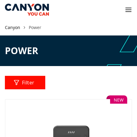
Canyon
Power
POWER
Filter
NEW