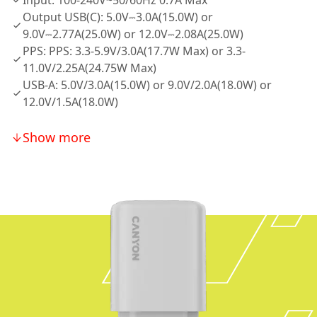
Input: 100-240V~50/60Hz 0.7A Max
Output USB(C): 5.0V⎓3.0A(15.0W) or
9.0V⎓2.77A(25.0W) or 12.0V⎓2.08A(25.0W)
PPS: PPS: 3.3-5.9V/3.0A(17.7W Max) or 3.3-
11.0V/2.25A(24.75W Max)
USB-A: 5.0V/3.0A(15.0W) or 9.0V/2.0A(18.0W) or
12.0V/1.5A(18.0W)
Show more