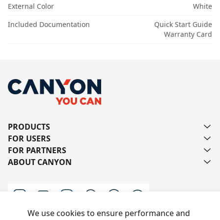
External Color
White
Included Documentation
Quick Start Guide
Warranty Card
PRODUCTS
FOR USERS
FOR PARTNERS
ABOUT CANYON
We use cookies to ensure performance and