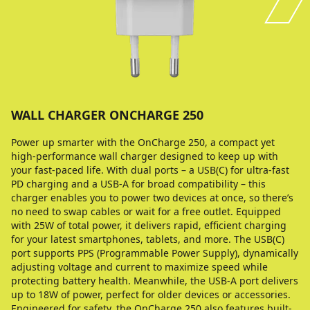
WALL CHARGER ONCHARGE 250
Power up smarter with the OnCharge 250, a compact yet
high-performance wall charger designed to keep up with
your fast-paced life. With dual ports – a USB(C) for ultra-fast
PD charging and a USB-A for broad compatibility – this
charger enables you to power two devices at once, so there’s
no need to swap cables or wait for a free outlet. Equipped
with 25W of total power, it delivers rapid, efficient charging
for your latest smartphones, tablets, and more. The USB(C)
port supports PPS (Programmable Power Supply), dynamically
adjusting voltage and current to maximize speed while
protecting battery health. Meanwhile, the USB-A port delivers
up to 18W of power, perfect for older devices or accessories.
Engineered for safety, the OnCharge 250 also features built-