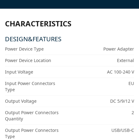
CHARACTERISTICS
DESIGN&FEATURES
Power Device Type
Power Adapter
Power Device Location
External
Input Voltage
AC 100-240 V
Input Power Connectors
EU
Type
Output Voltage
DC 5/9/12 V
Output Power Connectors
2
Quantity
Output Power Connectors
USB/USB-C
Type