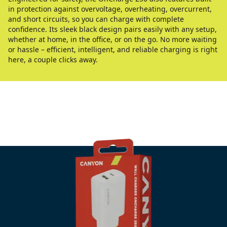
in protection against overvoltage, overheating, overcurrent,
and short circuits, so you can charge with complete
confidence. Its sleek black design pairs easily with any setup,
whether at home, in the office, or on the go. No more waiting
or hassle – efficient, intelligent, and reliable charging is right
here, a couple clicks away.