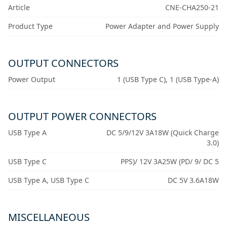
Article
CNE-CHA250-21
Product Type
Power Adapter and Power Supply
OUTPUT CONNECTORS
Power Output
1 (USB Type C), 1 (USB Type-A)
OUTPUT POWER CONNECTORS
USB Type A
DC 5/9/12V 3A18W (Quick Charge
3.0)
USB Type C
PPS)/ 12V 3A25W (PD/ 9/ DC 5
USB Type A, USB Type C
DC 5V 3.6A18W
MISCELLANEOUS