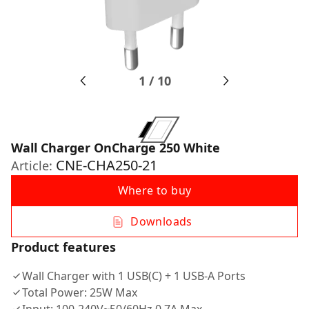
1
/
10
Wall Charger OnCharge 250 White
CNE-CHA250-21
Article:
Where to buy
Downloads
Product features
Wall Charger with 1 USB(C) + 1 USB-A Ports
Total Power: 25W Max