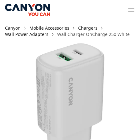
Canyon
Mobile Accessories
Chargers
Wall Power Adapters
Wall Charger OnCharge 250 White