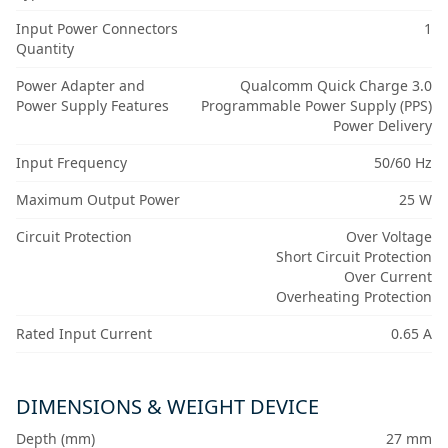
Input Power Connectors
1
Quantity
Power Adapter and
Qualcomm Quick Charge 3.0
Power Supply Features
Programmable Power Supply (PPS)
Power Delivery
Input Frequency
50/60 Hz
Maximum Output Power
25 W
Circuit Protection
Over Voltage
Short Circuit Protection
Over Current
Overheating Protection
Rated Input Current
0.65 A
DIMENSIONS & WEIGHT DEVICE
Depth (mm)
27 mm