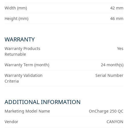
Width (mm)
42 mm
Height (mm)
46 mm
WARRANTY
Warranty Products
Yes
Returnable
Warranty Term (month)
24 month(s)
Warranty Validation
Serial Number
Criteria
ADDITIONAL INFORMATION
Marketing Model Name
OnCharge 250 QC
Vendor
CANYON