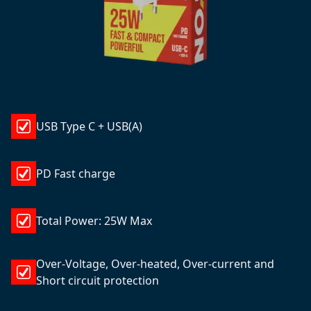
USB Type C + USB(A)
PD Fast charge
Total Power: 25W Max
Over-Voltage, Over-heated, Over-current and
Short circuit protection