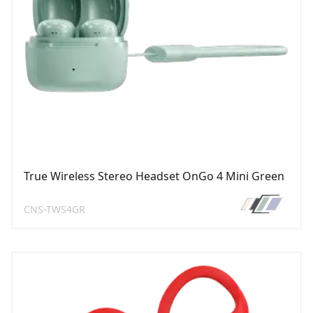
True Wireless Stereo Headset OnGo 4 Mini Green
CNS-TWS4GR