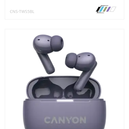
CNS-TWS5BL