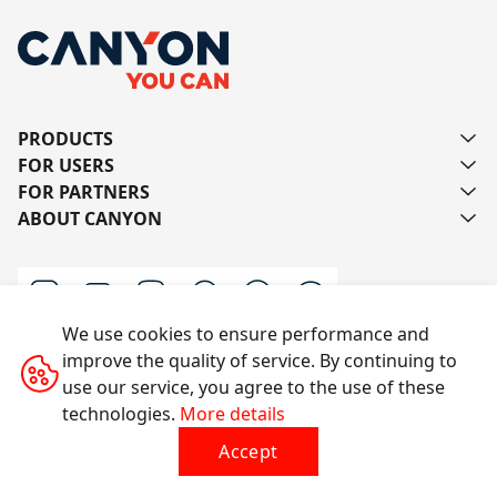
PRODUCTS
FOR USERS
FOR PARTNERS
ABOUT CANYON
We use cookies to ensure performance and
improve the quality of service. By continuing to
Contact us
use our service, you agree to the use of these
technologies.
More details
Accept
All rights reserved © 2014-2026 CANYON