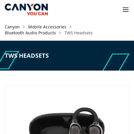
Canyon
Mobile Accessories
Bluetooth Audio Products
TWS Headsets
TWS HEADSETS