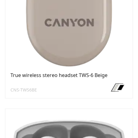
True wireless stereo headset TWS-6 Beige
CNS-TWS6BE