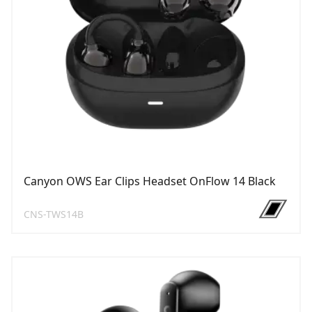
Canyon OWS Ear Clips Headset OnFlow 14 Black
CNS-TWS14B