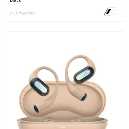
Black
CNS-TWS7BY