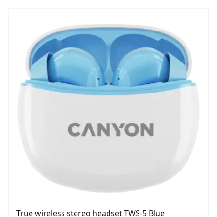
True wireless stereo headset TWS-5 Blue