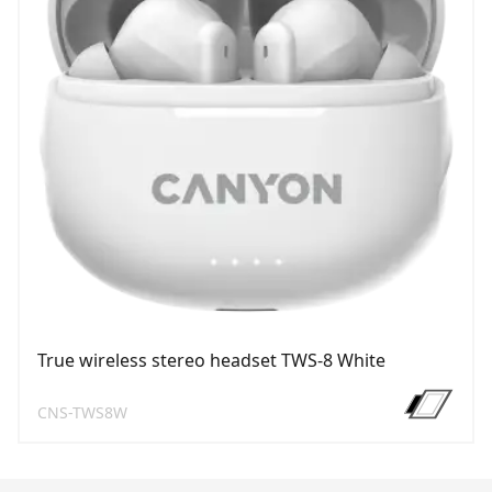
True wireless stereo headset TWS-8 White
CNS-TWS8W