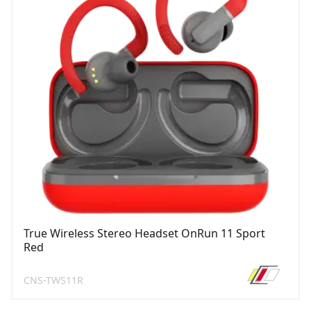
True Wireless Stereo Headset OnRun 11 Sport
Red
CNS-TWS11R