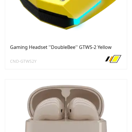
Gaming Headset ''DoubleBee'' GTWS-2 Yellow
CND-GTWS2Y