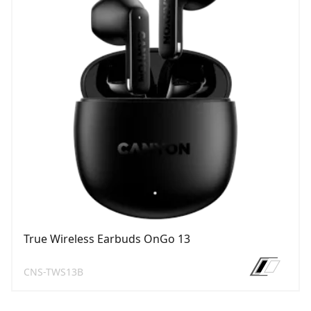
True Wireless Earbuds OnGo 13
CNS-TWS13B