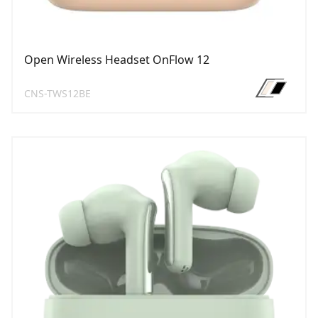
Open Wireless Headset OnFlow 12
CNS-TWS12BE