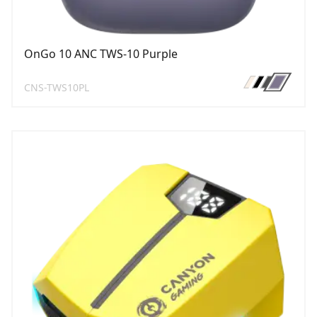
OnGo 10 ANC TWS-10 Purple
CNS-TWS10PL