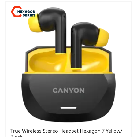
True Wireless Stereo Headset Hexagon 7 Yellow/