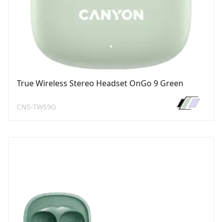
True Wireless Stereo Headset OnGo 9 Green
CNS-TWS9G