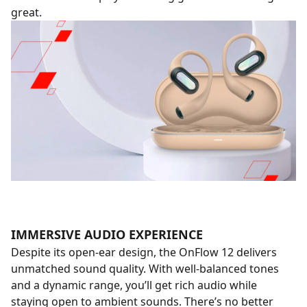
great.
IMMERSIVE AUDIO EXPERIENCE
Despite its open-ear design, the OnFlow 12 delivers
unmatched sound quality. With well-balanced tones
and a dynamic range, you’ll get rich audio while
staying open to ambient sounds. There’s no better