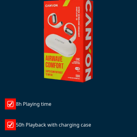
8h Playing time
50h Playback with charging case