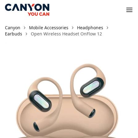
Canyon
Mobile Accessories
Headphones
Earbuds
Open Wireless Headset OnFlow 12