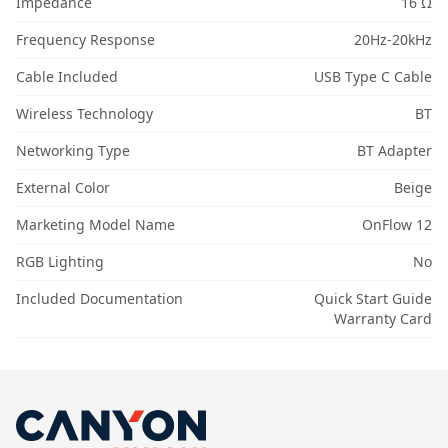
Impedance
16 Ω
Frequency Response
20Hz-20kHz
Cable Included
USB Type C Cable
Wireless Technology
BT
Networking Type
BT Adapter
External Color
Beige
Marketing Model Name
OnFlow 12
RGB Lighting
No
Included Documentation
Quick Start Guide
Warranty Card