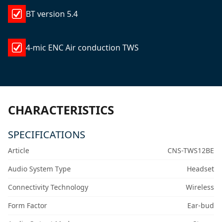
BT version 5.4
4-mic ENC Air conduction TWS
CHARACTERISTICS
SPECIFICATIONS
Article
CNS-TWS12BE
Audio System Type
Headset
Connectivity Technology
Wireless
Form Factor
Ear-bud