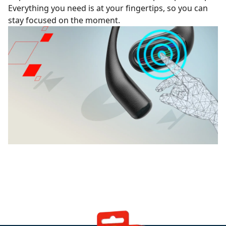
Everything you need is at your fingertips, so you can
stay focused on the moment.