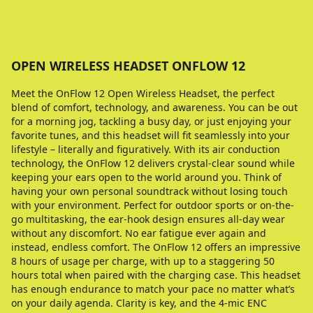
OPEN WIRELESS HEADSET ONFLOW 12
Meet the OnFlow 12 Open Wireless Headset, the perfect
blend of comfort, technology, and awareness. You can be out
for a morning jog, tackling a busy day, or just enjoying your
favorite tunes, and this headset will fit seamlessly into your
lifestyle – literally and figuratively. With its air conduction
technology, the OnFlow 12 delivers crystal-clear sound while
keeping your ears open to the world around you. Think of
having your own personal soundtrack without losing touch
with your environment. Perfect for outdoor sports or on-the-
go multitasking, the ear-hook design ensures all-day wear
without any discomfort. No ear fatigue ever again and
instead, endless comfort. The OnFlow 12 offers an impressive
8 hours of usage per charge, with up to a staggering 50
hours total when paired with the charging case. This headset
has enough endurance to match your pace no matter what’s
on your daily agenda. Clarity is key, and the 4-mic ENC