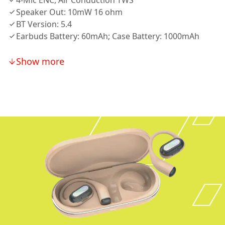
4-Mic ENC, Air Conduction TWS
Speaker Out: 10mW 16 ohm
BT Version: 5.4
Earbuds Battery: 60mAh; Case Battery: 1000mAh
Show more