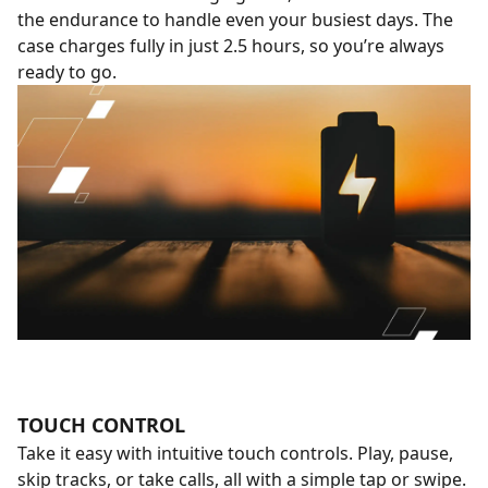
the endurance to handle even your busiest days. The
case charges fully in just 2.5 hours, so you’re always
ready to go.
TOUCH CONTROL
Take it easy with intuitive touch controls. Play, pause,
skip tracks, or take calls, all with a simple tap or swipe.