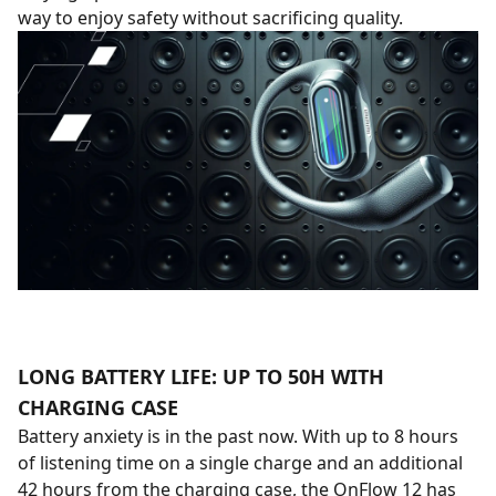
way to enjoy safety without sacrificing quality.
LONG BATTERY LIFE: UP TO 50H WITH
CHARGING CASE
Battery anxiety is in the past now. With up to 8 hours
of listening time on a single charge and an additional
42 hours from the charging case, the OnFlow 12 has