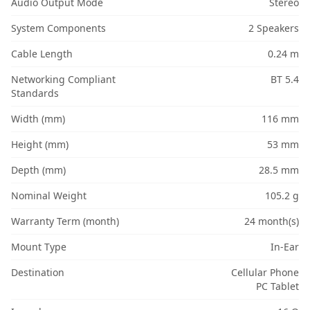
Audio Output Mode
Stereo
System Components
2 Speakers
Cable Length
0.24 m
Networking Compliant
BT 5.4
Standards
Width (mm)
116 mm
Height (mm)
53 mm
Depth (mm)
28.5 mm
Nominal Weight
105.2 g
Warranty Term (month)
24 month(s)
Mount Type
In-Ear
Destination
Cellular Phone
PC Tablet