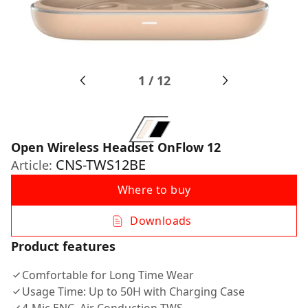
1
/
12
Open Wireless Headset OnFlow 12
CNS-TWS12BE
Article:
Where to buy
Downloads
Product features
Comfortable for Long Time Wear
Usage Time: Up to 50H with Charging Case