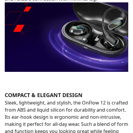
COMPACT & ELEGANT DESIGN
Sleek, lightweight, and stylish, the OnFlow 12 is crafted
from ABS and liquid silicon for durability and comfort.
Its ear-hook design is ergonomic and non-intrusive,
making it perfect for all-day wear. Such a blend of form
and function keeps you looking great while feeling