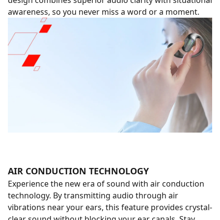
design combines superior audio clarity with situational
awareness, so you never miss a word or a moment.
AIR CONDUCTION TECHNOLOGY
Experience the new era of sound with air conduction
technology. By transmitting audio through air
vibrations near your ears, this feature provides crystal-
clear sound without blocking your ear canals. Stay