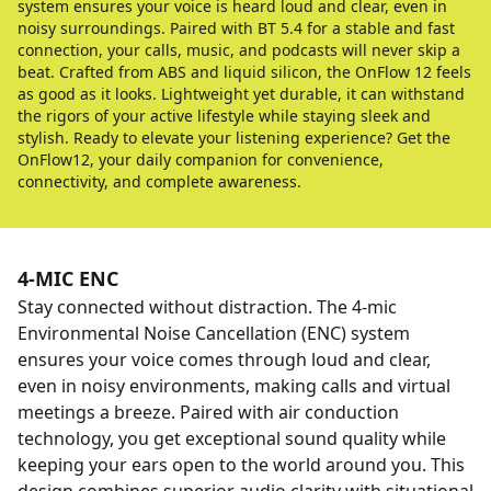
system ensures your voice is heard loud and clear, even in
noisy surroundings. Paired with BT 5.4 for a stable and fast
connection, your calls, music, and podcasts will never skip a
beat. Crafted from ABS and liquid silicon, the OnFlow 12 feels
as good as it looks. Lightweight yet durable, it can withstand
the rigors of your active lifestyle while staying sleek and
stylish. Ready to elevate your listening experience? Get the
OnFlow12, your daily companion for convenience,
connectivity, and complete awareness.
4-MIC ENC
Stay connected without distraction. The 4-mic
Environmental Noise Cancellation (ENC) system
ensures your voice comes through loud and clear,
even in noisy environments, making calls and virtual
meetings a breeze. Paired with air conduction
technology, you get exceptional sound quality while
keeping your ears open to the world around you. This