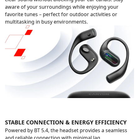
aware of your surroundings while enjoying your
favorite tunes – perfect for outdoor activities or
multitasking in busy environments.
STABLE CONNECTION & ENERGY EFFICIENCY
Powered by BT 5.4, the headset provides a seamless
and reliable connection with minimal lag.