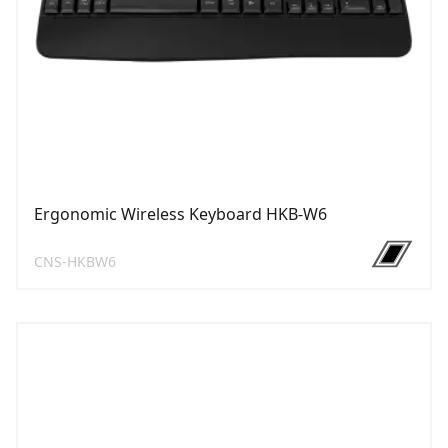
Ergonomic Wireless Keyboard HKB-W6
CNS-HKBW6