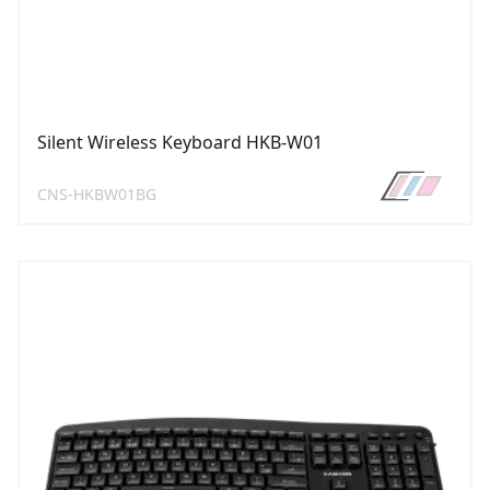
Silent Wireless Keyboard HKB-W01
CNS-HKBW01BG