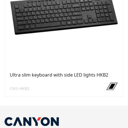
Ultra slim keyboard with side LED lights HKB2
CNS-HKB2