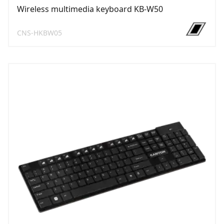
Wireless multimedia keyboard KB-W50
CNS-HKBW05