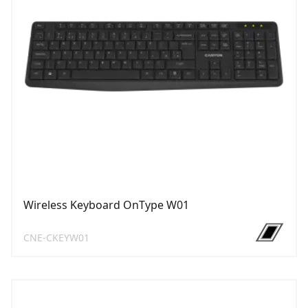
Wireless Keyboard OnType W01
CNE-CKEYW01