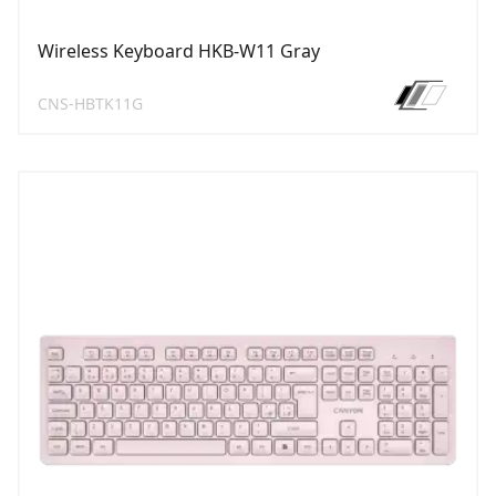
Wireless Keyboard HKB-W11 Gray
CNS-HBTK11G