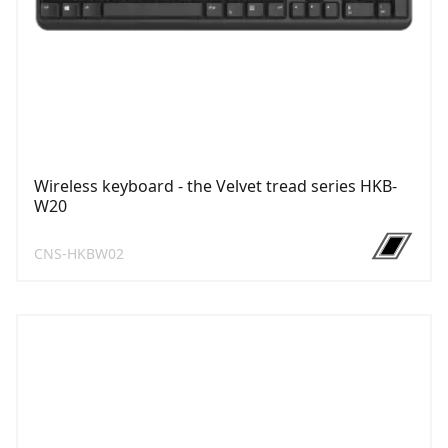
Wireless keyboard - the Velvet tread series HKB-
W20
CNS-HKBW02