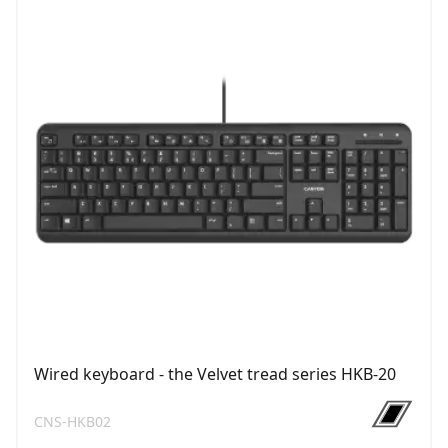
Wired keyboard - the Velvet tread series HKB-20
CNS-HKB02