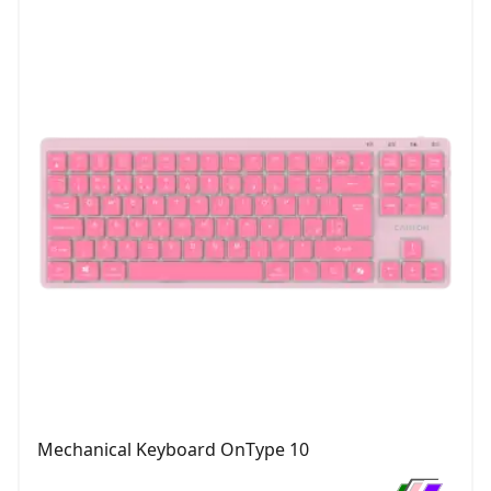
Mechanical Keyboard OnType 10