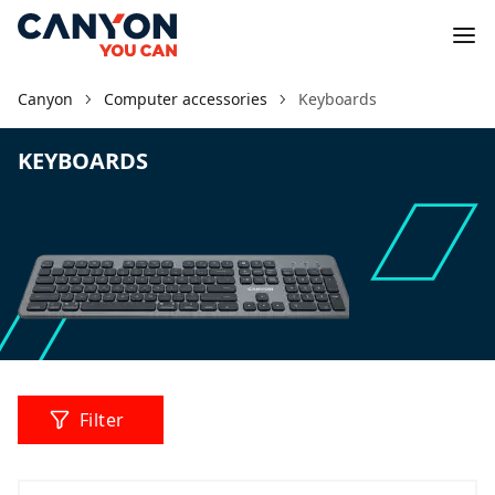
Canyon
Computer accessories
Keyboards
KEYBOARDS
Filter