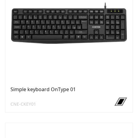
Simple keyboard OnType 01
CNE-CKEY01