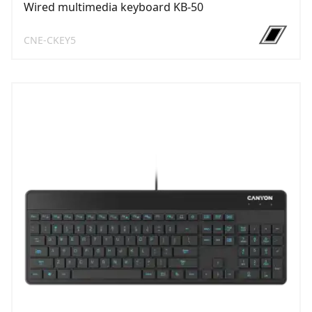
Wired multimedia keyboard KB-50
CNE-CKEY5