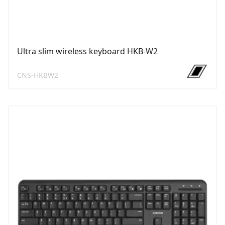
Ultra slim wireless keyboard HKB-W2
CNS-HKBW2