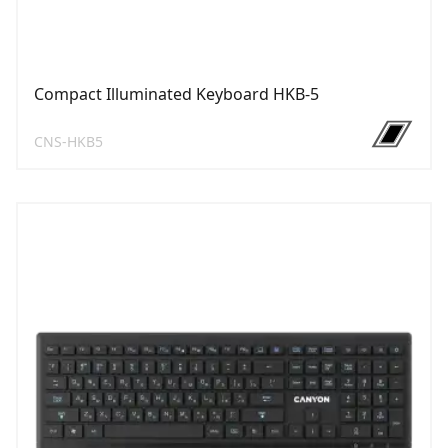
Compact Illuminated Keyboard HKB-5
CNS-HKB5