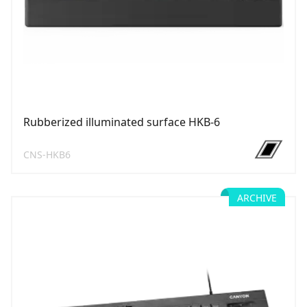
Rubberized illuminated surface HKB-6
CNS-HKB6
ARCHIVE