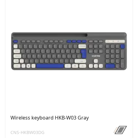
Wireless keyboard HKB-W03 Gray
CNS-HKBW03DG