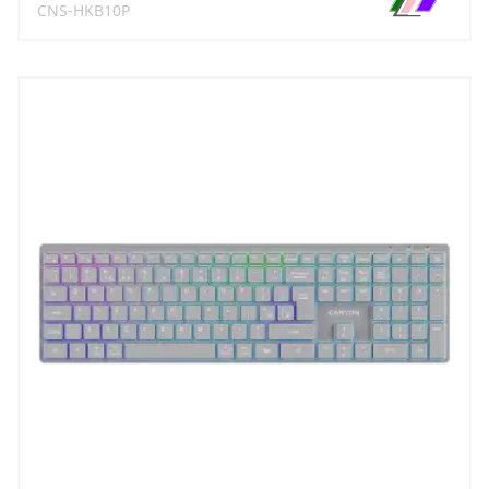
CNS-HKB10P