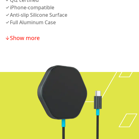
Qi2 certified
iPhone-compatible
Anti-slip Silicone Surface
Full Aluminum Case
Show more