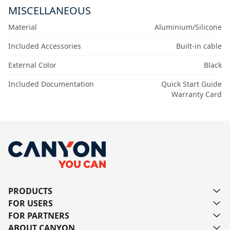
MISCELLANEOUS
Material
Aluminium/Silicone
Included Accessories
Built-in cable
External Color
Black
Included Documentation
Quick Start Guide
Warranty Card
PRODUCTS
FOR USERS
FOR PARTNERS
ABOUT CANYON