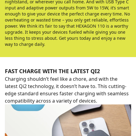
nightstand, or wherever you call home. And with USB Type C
input and adaptive power outputs from 5W to 15W, it’s smart
enough to give your device the perfect charge every time. No
overheating or wasted time – you only get reliable, effortless
power. We think it’s fair to say that HEXAGON 110 is a worthy
upgrade. It keeps your devices fueled while giving you one
less thing to stress about. Get yours today and enjoy a new
way to charge daily.
FAST CHARGE WITH THE LATEST QI2
Charging shouldn’t feel like a chore, and with the
latest Qi2 technology, it doesn’t have to. This cutting-
edge standard ensures faster charging with seamless
compatibility across a variety of devices.