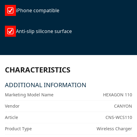
iPhone compatible
Anti-slip silicone surface
CHARACTERISTICS
ADDITIONAL INFORMATION
Marketing Model Name
HEXAGON 110
Vendor
CANYON
Article
CNS-WCS110
Product Type
Wireless Charger