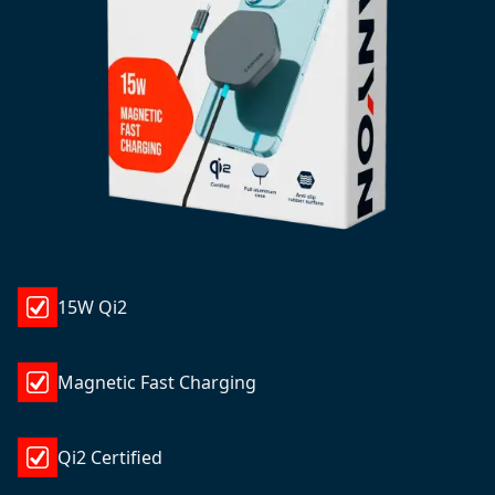
15W Qi2
Magnetic Fast Charging
Qi2 Certified