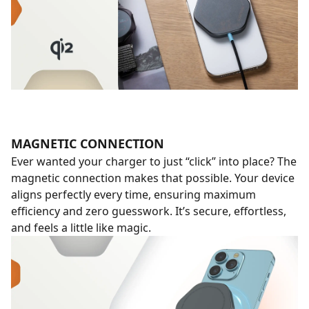
MAGNETIC CONNECTION
Ever wanted your charger to just “click” into place? The
magnetic connection makes that possible. Your device
aligns perfectly every time, ensuring maximum
efficiency and zero guesswork. It’s secure, effortless,
and feels a little like magic.