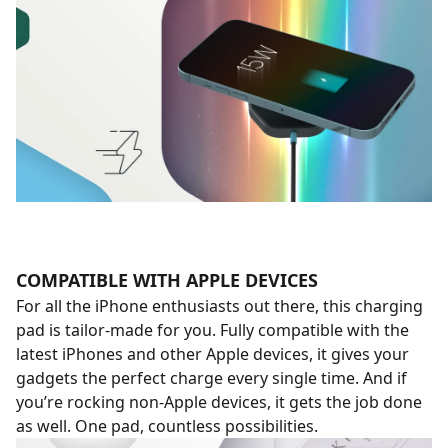
COMPATIBLE WITH APPLE DEVICES
For all the iPhone enthusiasts out there, this charging
pad is tailor-made for you. Fully compatible with the
latest iPhones and other Apple devices, it gives your
gadgets the perfect charge every single time. And if
you’re rocking non-Apple devices, it gets the job done
as well. One pad, countless possibilities.