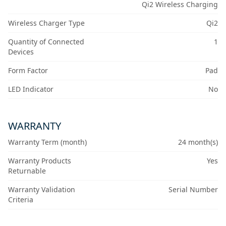
Qi2 Wireless Charging
Wireless Charger Type
Qi2
Quantity of Connected
1
Devices
Form Factor
Pad
LED Indicator
No
WARRANTY
Warranty Term (month)
24 month(s)
Warranty Products
Yes
Returnable
Warranty Validation
Serial Number
Criteria