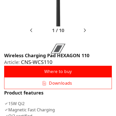
1
/
10
Wireless Charging Pad HEXAGON 110
CNS-WCS110
Article:
Where to buy
Downloads
Product features
15W Qi2
Magnetic Fast Charging