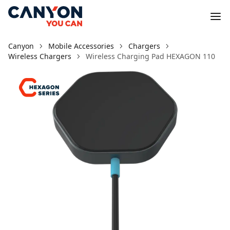
Canyon
Mobile Accessories
Chargers
Wireless Chargers
Wireless Charging Pad HEXAGON 110