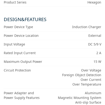
Product Series
Hexagon
DESIGN&FEATURES
Power Device Type
Induction Charger
Power Device Location
External
Input Voltage
DC 5/9 V
Rated Input Current
2 A
Maximum Output Power
15 W
Circuit Protection
Over Voltage
Foreign Object Detection
Over Current
Over Temperature
Power Adapter and
Aluminum
Power Supply Features
Magnetic Mounting System
Anti-slip Surface