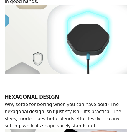
in good hands.
HEXAGONAL DESIGN
Why settle for boring when you can have bold? The
hexagonal design isn’t just stylish – it’s practical. The
sleek, modern aesthetic blends effortlessly into any
setting, while its shape surely stands out.