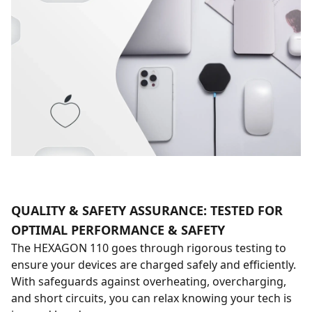
QUALITY & SAFETY ASSURANCE: TESTED FOR
OPTIMAL PERFORMANCE & SAFETY
The HEXAGON 110 goes through rigorous testing to
ensure your devices are charged safely and efficiently.
With safeguards against overheating, overcharging,
and short circuits, you can relax knowing your tech is