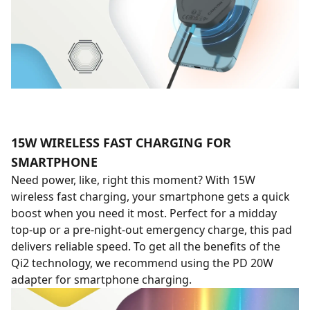
15W WIRELESS FAST CHARGING FOR
SMARTPHONE
Need power, like, right this moment? With 15W
wireless fast charging, your smartphone gets a quick
boost when you need it most. Perfect for a midday
top-up or a pre-night-out emergency charge, this pad
delivers reliable speed. To get all the benefits of the
Qi2 technology, we recommend using the PD 20W
adapter for smartphone charging.