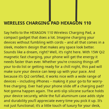
WIRELESS CHARGING PAD HEXAGON 110
Say hello to the HEXAGON 110 Wireless Charging Pad, a
compact gadget that does a lot. Imagine charging your
devices without fumbling with cords – and all that comes in a
sleek, modern design that makes any space look better.
Sounds like a dream, right? Well, it’s right here. With 15W Qi2
magnetic fast charging, your phone will get the energy it
needs faster than ever. Whether you’re crossing things off
your to-do list or getting ready for a chill night, this pad will
make sure your device can keep up with your pace. And
because it’s Qi2 certified, it works nice with a wide range of
devices – including iPhones – making it your go-to for worry-
free charging. Ever had your phone slide off a charging pad?
Not gonna happen again. The anti-slip silicone surface holds
your device securely, while the full aluminum case adds style
and durability you’ll appreciate every time you pick it up. It’s
not just functional; it’s a little touch of luxury for your desk,