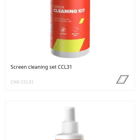
Screen cleaning set CCL31
CNE-CCL31