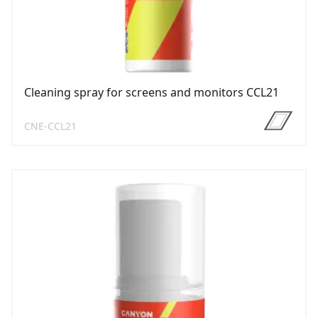
Cleaning spray for screens and monitors CCL21
CNE-CCL21