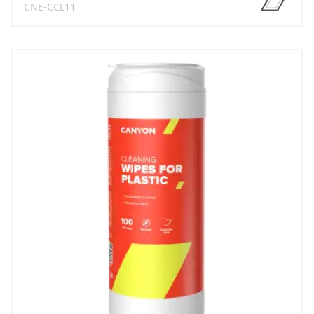
CNE-CCL11