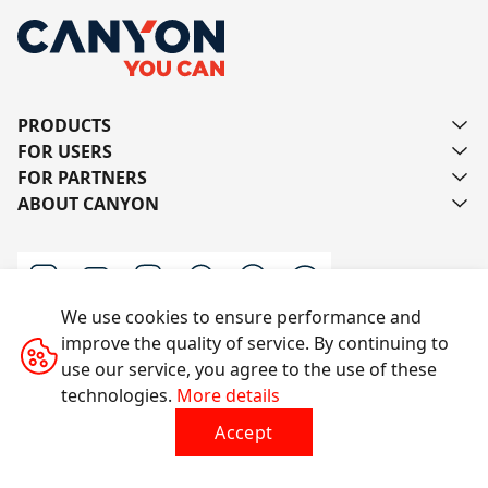
PRODUCTS
FOR USERS
FOR PARTNERS
ABOUT CANYON
We use cookies to ensure performance and
improve the quality of service. By continuing to
Contact us
use our service, you agree to the use of these
technologies.
More details
Accept
All rights reserved © 2014-2026 CANYON