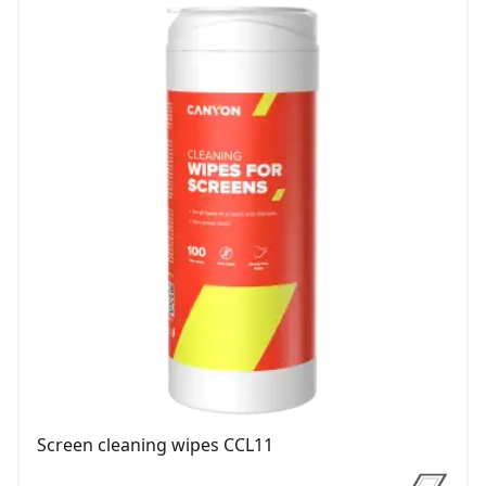
Screen cleaning wipes CCL11