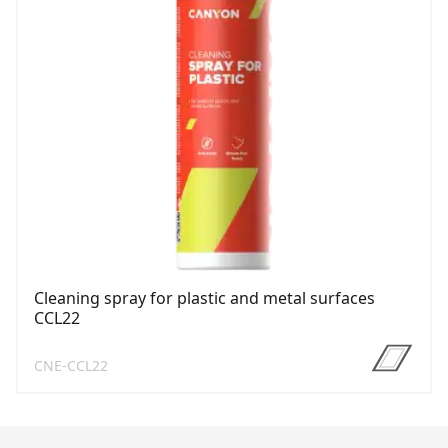
Cleaning spray for plastic and metal surfaces
CCL22
CNE-CCL22