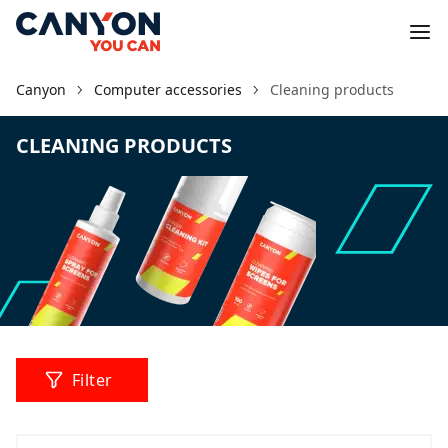
Canyon
Computer accessories
Cleaning products
CLEANING PRODUCTS
Filter