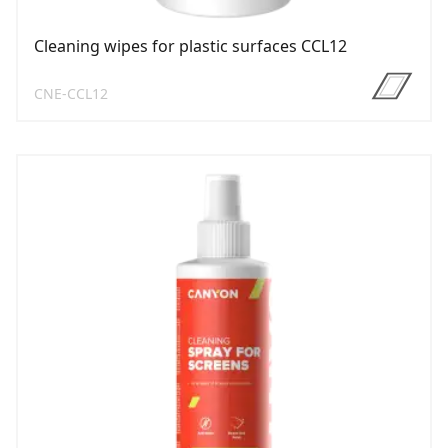
Cleaning wipes for plastic surfaces CCL12
CNE-CCL12