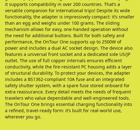
it supports compatibility in over 200 countries. That’s a
versatile companion for international trips! Despite its wide
functionality, the adapter is impressively compact: it’s smaller
than an egg and weighs under 100 grams. The sliding
mechanism allows for easy, one-handed operation without
the need for additional buttons. Built for both safety and
performance, the OnTour One supports up to 2500W of
power and includes a dual AC socket design. The device also
features a universal front socket and a dedicated side US/JP
outlet. The use of full copper internals ensures efficient
conductivity, while the fire-resistant PC housing adds a layer
of structural durability. To protect your devices, the adapter
includes a BS1362-compliant 10A fuse and an integrated
safety shutter system, with a spare fuse stored onboard for
extra reassurance. Every detail meets the needs of frequent
travelers who value dependable and well-engineered tools.
The OnTour One brings essential charging functionality into
a refined, travel-ready form: it’s built for real-world use,
wherever you go.