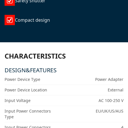
Safety shutter
Compact design
CHARACTERISTICS
DESIGN&FEATURES
Power Device Type
Power Adapter
Power Device Location
External
Input Voltage
AC 100-250 V
Input Power Connectors
EU/UK/US/AUS
Type
Input Power Connectors
4