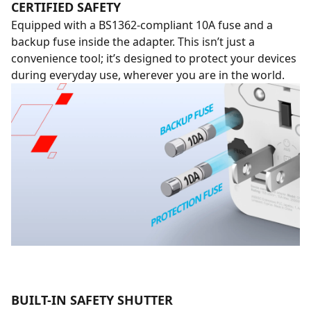
CERTIFIED SAFETY
Equipped with a BS1362-compliant 10A fuse and a
backup fuse inside the adapter. This isn’t just a
convenience tool; it’s designed to protect your devices
during everyday use, wherever you are in the world.
BUILT-IN SAFETY SHUTTER