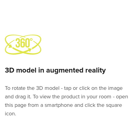
3D model in augmented reality
To rotate the 3D model - tap or click on the image
and drag it. To view the product in your room - open
this page from a smartphone and click the square
icon.