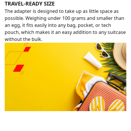
TRAVEL-READY SIZE
The adapter is designed to take up as little space as
possible. Weighing under 100 grams and smaller than
an egg, it fits easily into any bag, pocket, or tech
pouch, which makes it an easy addition to any suitcase
without the bulk.