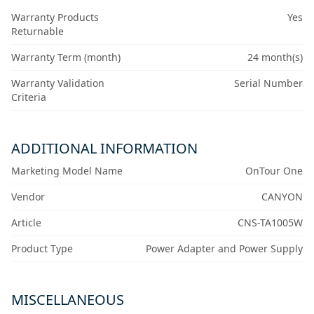
Warranty Products
Yes
Returnable
Warranty Term (month)
24 month(s)
Warranty Validation
Serial Number
Criteria
ADDITIONAL INFORMATION
Marketing Model Name
OnTour One
Vendor
CANYON
Article
CNS-TA1005W
Product Type
Power Adapter and Power Supply
MISCELLANEOUS