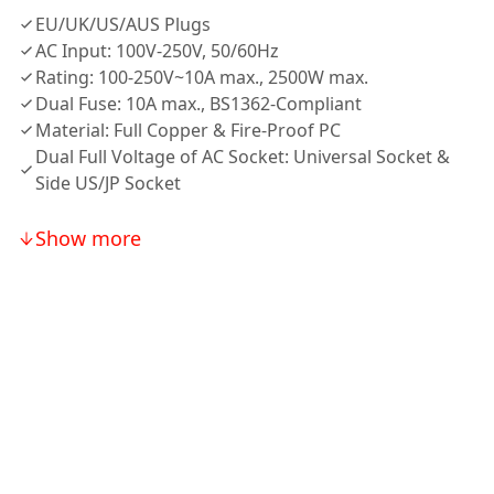
EU/UK/US/AUS Plugs
AC Input: 100V-250V, 50/60Hz
Rating: 100-250V~10A max., 2500W max.
Dual Fuse: 10A max., BS1362-Compliant
Material: Full Copper & Fire-Proof PC
Dual Full Voltage of AC Socket: Universal Socket &
Side US/JP Socket
Show more