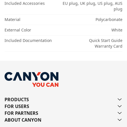
Included Accessories
EU plug, UK plug, US plug, AUS
plug
Material
Polycarbonate
External Color
White
Included Documentation
Quick Start Guide
Warranty Card
PRODUCTS
FOR USERS
FOR PARTNERS
ABOUT CANYON