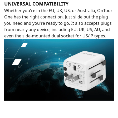
UNIVERSAL COMPATIBILITY
Whether you're in the EU, UK, US, or Australia, OnTour
One has the right connection. Just slide out the plug
you need and you're ready to go. It also accepts plugs
from nearly any device, including EU, UK, US, AU, and
even the side-mounted dual socket for US/JP types.