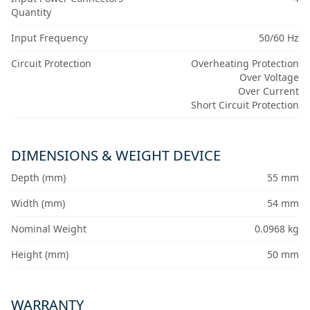
Quantity
Input Frequency
50/60 Hz
Circuit Protection
Overheating Protection
Over Voltage
Over Current
Short Circuit Protection
DIMENSIONS & WEIGHT DEVICE
Depth (mm)
55 mm
Width (mm)
54 mm
Nominal Weight
0.0968 kg
Height (mm)
50 mm
WARRANTY