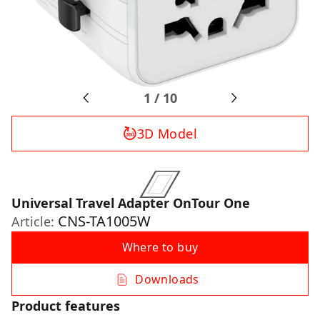
1
/
10
3D Model
Universal Travel Adapter OnTour One
CNS-TA1005W
Article:
Where to buy
Downloads
Product features