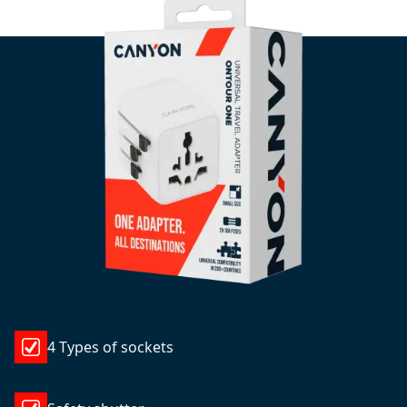
4 Types of sockets