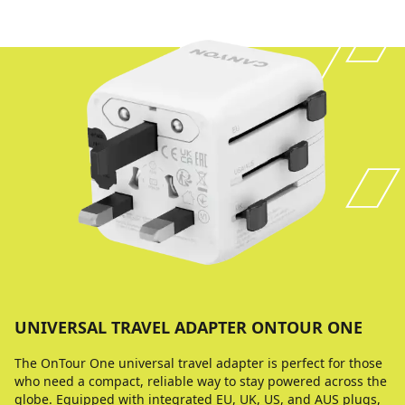
UNIVERSAL TRAVEL ADAPTER ONTOUR ONE
The OnTour One universal travel adapter is perfect for those
who need a compact, reliable way to stay powered across the
globe. Equipped with integrated EU, UK, US, and AUS plugs,