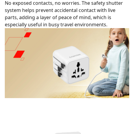
No exposed contacts, no worries. The safety shutter
system helps prevent accidental contact with live
parts, adding a layer of peace of mind, which is
especially useful in busy travel environments.