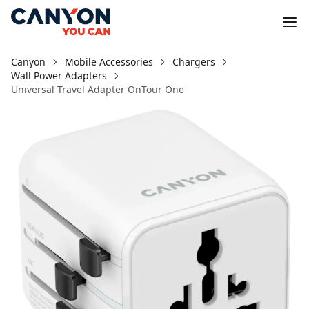
Canyon
Mobile Accessories
Chargers
Wall Power Adapters
Universal Travel Adapter OnTour One