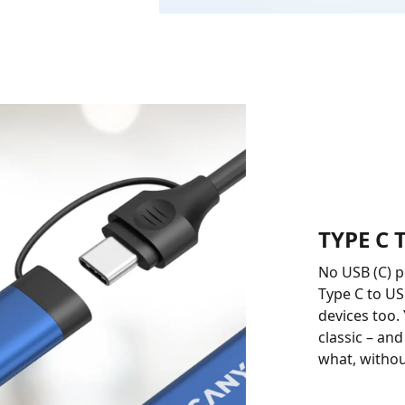
TYPE C
No USB (C) 
Type C to US
devices too.
classic – an
what, withou