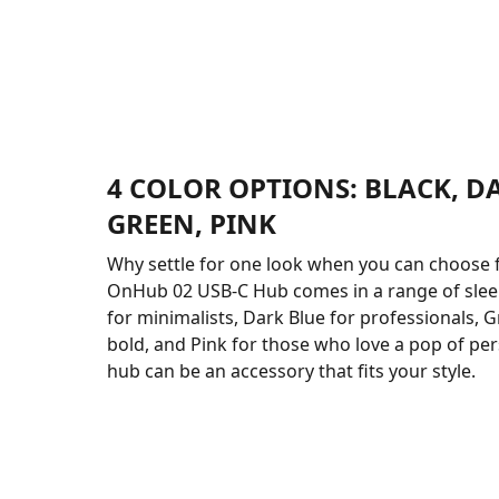
4 COLOR OPTIONS: BLACK, D
GREEN, PINK
Why settle for one look when you can choose 
OnHub 02 USB-C Hub comes in a range of sleek
for minimalists, Dark Blue for professionals, G
bold, and Pink for those who love a pop of pers
hub can be an accessory that fits your style.