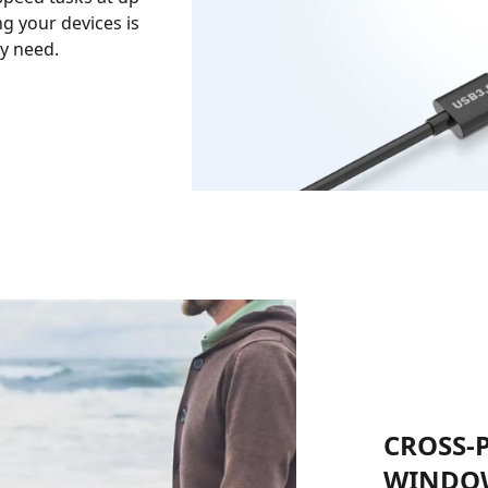
ng your devices is
ry need.
CROSS-
WINDOW