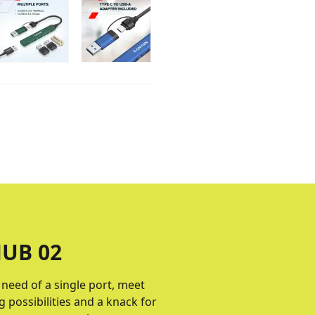
UB 02
e need of a single port, meet
 possibilities and a knack for