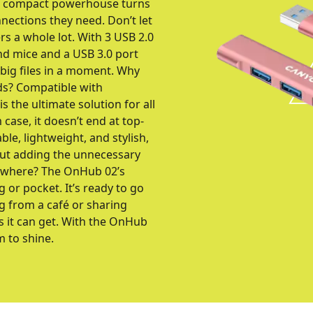
is compact powerhouse turns
nnections they need. Don’t let
rs a whole lot. With 3 USB 2.0
nd mice and a USB 3.0 port
 big files in a moment. Why
ds? Compatible with
the ultimate solution for all
case, it doesn’t end at top-
le, lightweight, and stylish,
out adding the unnecessary
nywhere? The OnHub 02’s
g or pocket. It’s ready to go
g from a café or sharing
as it can get. With the OnHub
m to shine.