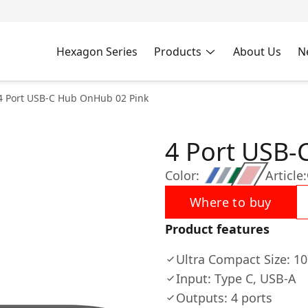
Hexagon Series
Products
About Us
N
4 Port USB-C Hub OnHub 02 Pink
4 Port USB-
Color:
Article:
Where to buy
Product features
Ultra Compact Size: 
Input: Type C, USB-A
Outputs: 4 ports