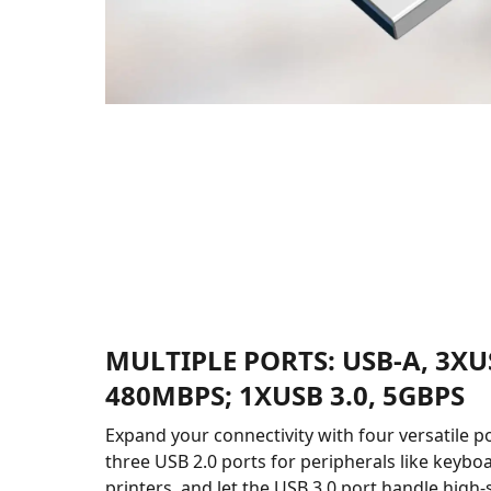
MULTIPLE PORTS: USB-A, 3XUS
480MBPS; 1XUSB 3.0, 5GBPS
Expand your connectivity with four versatile p
three USB 2.0 ports for peripherals like keyboa
printers, and let the USB 3.0 port handle high