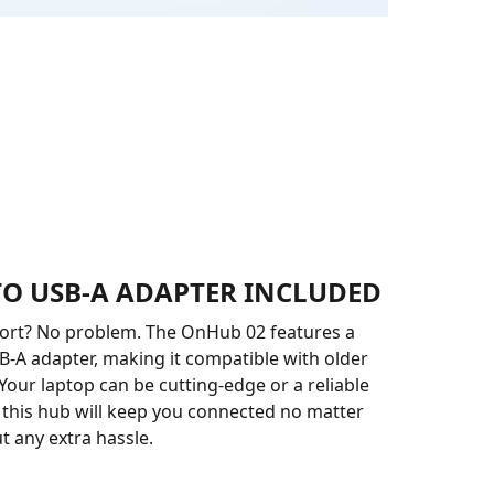
 TO USB-A ADAPTER INCLUDED
port? No problem. The OnHub 02 features a
B-A adapter, making it compatible with older
 Your laptop can be cutting-edge or a reliable
d this hub will keep you connected no matter
t any extra hassle.