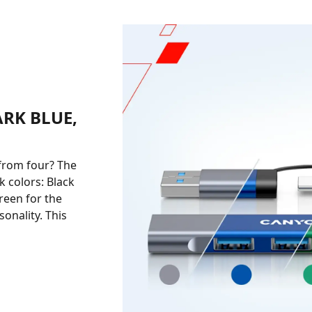
ARK BLUE,
from four? The
 colors: Black
reen for the
onality. This