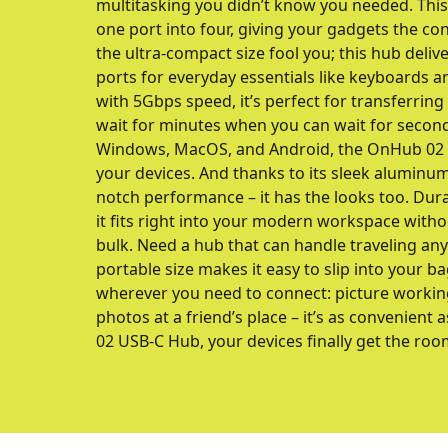
multitasking you didn’t know you needed. Th
one port into four, giving your gadgets the co
the ultra-compact size fool you; this hub delive
ports for everyday essentials like keyboards a
with 5Gbps speed, it’s perfect for transferring
wait for minutes when you can wait for secon
Windows, MacOS, and Android, the OnHub 02 is 
your devices. And thanks to its sleek aluminum 
notch performance – it has the looks too. Durab
it fits right into your modern workspace with
bulk. Need a hub that can handle traveling a
portable size makes it easy to slip into your ba
wherever you need to connect: picture workin
photos at a friend’s place – it’s as convenient 
02 USB-C Hub, your devices finally get the roo