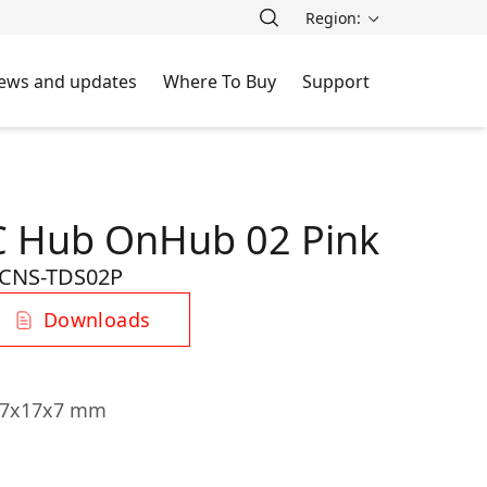
Region:
ews and updates
Where To Buy
Support
C Hub OnHub 02 Pink
CNS-TDS02P
Downloads
107x17x7 mm