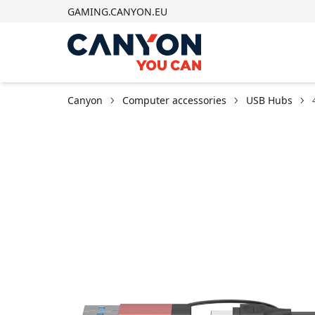
GAMING.CANYON.EU
Canyon
Computer accessories
USB Hubs