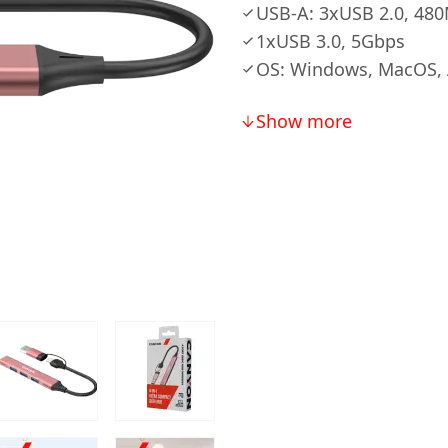
USB-A: 3xUSB 2.0, 48
1xUSB 3.0, 5Gbps
OS: Windows, MacOS, 
Show more