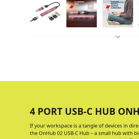
4 PORT USB-C HUB ONH
If your workspace is a tangle of devices in dir
the OnHub 02 USB-C Hub – a small hub with big