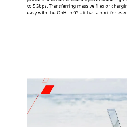
to 5Gbps. Transferring massive files or chargi
easy with the OnHub 02 – it has a port for eve