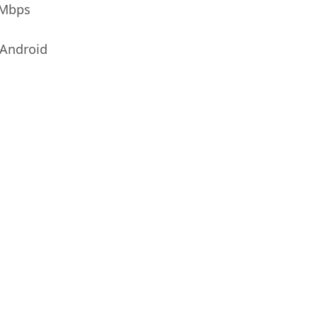
0Mbps
Android