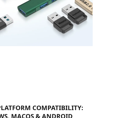
PLATFORM COMPATIBILITY:
S, MACOS & ANDROID