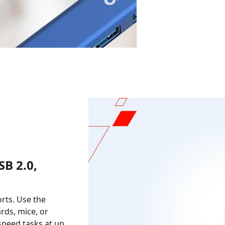
B 2.0,
orts. Use the
rds, mice, or
-speed tasks at up