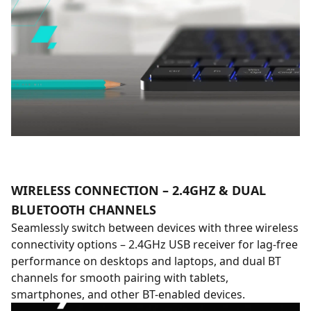
WIRELESS CONNECTION – 2.4GHZ & DUAL
BLUETOOTH CHANNELS
Seamlessly switch between devices with three wireless
connectivity options – 2.4GHz USB receiver for lag-free
performance on desktops and laptops, and dual BT
channels for smooth pairing with tablets,
smartphones, and other BT-enabled devices.