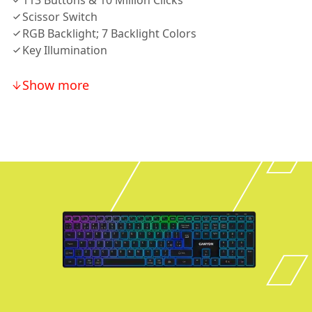
113 Buttons & 10 Million Clicks
Scissor Switch
RGB Backlight; 7 Backlight Colors
Key Illumination
Show more