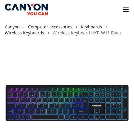
Canyon
Computer accessories
Keyboards
Wireless Keyboards
Wireless Keyboard HKB-W11 Black