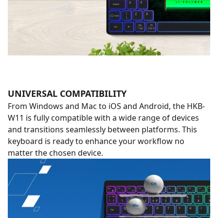
UNIVERSAL COMPATIBILITY
From Windows and Mac to iOS and Android, the HKB-
W11 is fully compatible with a wide range of devices
and transitions seamlessly between platforms. This
keyboard is ready to enhance your workflow no
matter the chosen device.