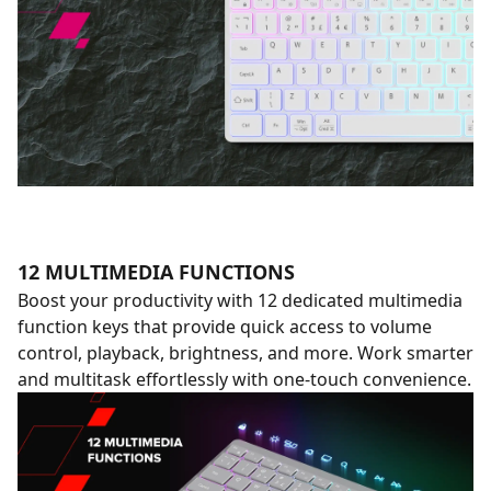
12 MULTIMEDIA FUNCTIONS
Boost your productivity with 12 dedicated multimedia
function keys that provide quick access to volume
control, playback, brightness, and more. Work smarter
and multitask effortlessly with one-touch convenience.