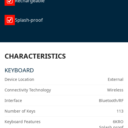
Rechargeable
Splash-proof
CHARACTERISTICS
KEYBOARD
Device Location
External
Connectivity Technology
Wireless
Interface
Bluetooth/RF
Number of Keys
113
Keyboard Features
6KRO
Splash proof