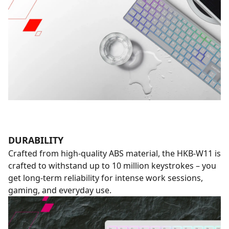
DURABILITY
Crafted from high-quality ABS material, the HKB-W11 is
crafted to withstand up to 10 million keystrokes – you
get long-term reliability for intense work sessions,
gaming, and everyday use.