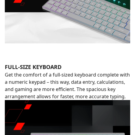
FULL-SIZE KEYBOARD
Get the comfort of a full-sized keyboard complete with
a numeric keypad – this way, data entry, calculations,
and gaming are more efficient. The spacious key
arrangement allows for faster, more accurate typing.