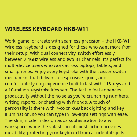
WIRELESS KEYBOARD HKB-W11
Work, game, or create with seamless precision – the HKB-W11
Wireless Keyboard is designed for those who want more from
their setup. With dual connectivity, switch effortlessly
between 2.4GHz wireless and two BT channels. It’s perfect for
multi-device users who work across laptops, tablets, and
smartphones. Enjoy every keystroke with the scissor-switch
mechanism that delivers a responsive, quiet, and
comfortable typing experience built to last with 113 keys and
a 10-million keystroke lifespan. The tactile feel enhances
productivity without the noise as you’re crunching numbers,
writing reports, or chatting with friends. A touch of
personality is there with 7-color RGB backlighting and key
illumination, so you can type in low-light settings with ease.
The slim, modern design adds sophistication to any
workspace, while the splash-proof construction provides
durability, protecting your keyboard from accidental spills.