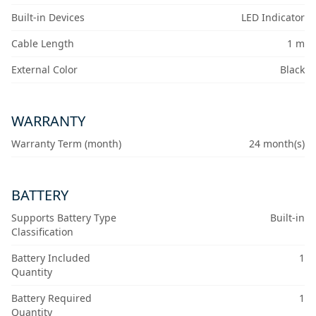
Built-in Devices
LED Indicator
Cable Length
1 m
External Color
Black
WARRANTY
Warranty Term (month)
24 month(s)
BATTERY
Supports Battery Type
Built-in
Classification
Battery Included
1
Quantity
Battery Required
1
Quantity