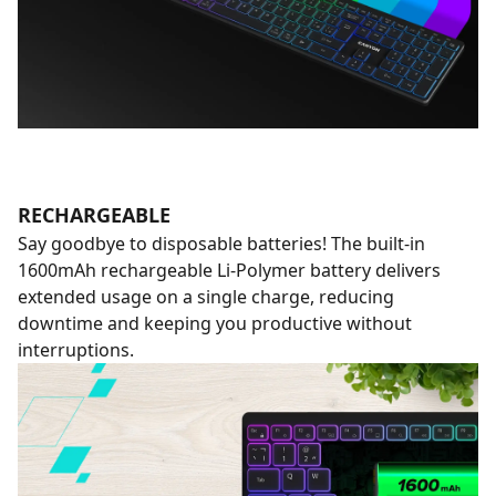
RECHARGEABLE
Say goodbye to disposable batteries! The built-in
1600mAh rechargeable Li-Polymer battery delivers
extended usage on a single charge, reducing
downtime and keeping you productive without
interruptions.