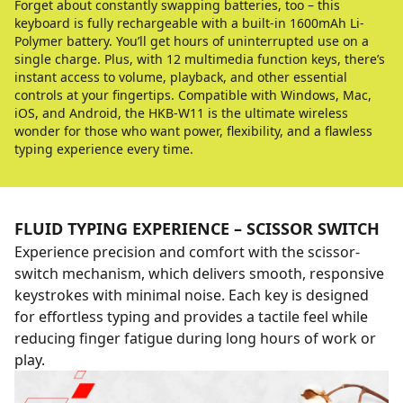
Forget about constantly swapping batteries, too – this
keyboard is fully rechargeable with a built-in 1600mAh Li-
Polymer battery. You’ll get hours of uninterrupted use on a
single charge. Plus, with 12 multimedia function keys, there’s
instant access to volume, playback, and other essential
controls at your fingertips. Compatible with Windows, Mac,
iOS, and Android, the HKB-W11 is the ultimate wireless
wonder for those who want power, flexibility, and a flawless
typing experience every time.
FLUID TYPING EXPERIENCE – SCISSOR SWITCH
Experience precision and comfort with the scissor-
switch mechanism, which delivers smooth, responsive
keystrokes with minimal noise. Each key is designed
for effortless typing and provides a tactile feel while
reducing finger fatigue during long hours of work or
play.