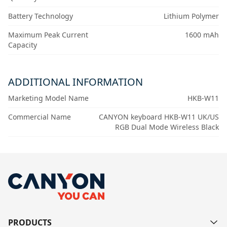
Battery Technology
Lithium Polymer
Maximum Peak Current
1600 mAh
Capacity
ADDITIONAL INFORMATION
Marketing Model Name
HKB-W11
Commercial Name
CANYON keyboard HKB-W11 UK/US
RGB Dual Mode Wireless Black
PRODUCTS