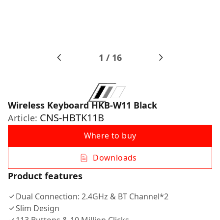
1
/
16
Wireless Keyboard HKB-W11 Black
CNS-HBTK11B
Article:
Where to buy
Downloads
Product features
Dual Connection: 2.4GHz & BT Channel*2
Slim Design