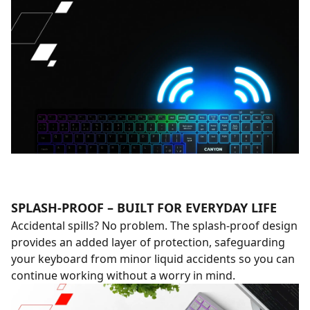
SPLASH-PROOF – BUILT FOR EVERYDAY LIFE
Accidental spills? No problem. The splash-proof design
provides an added layer of protection, safeguarding
your keyboard from minor liquid accidents so you can
continue working without a worry in mind.