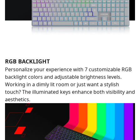
RGB BACKLIGHT
Personalize your experience with 7 customizable RGB
backlight colors and adjustable brightness levels.
Working in a dimly lit room or just want a stylish
touch? The illuminated keys enhance both visibility and
aesthetics.