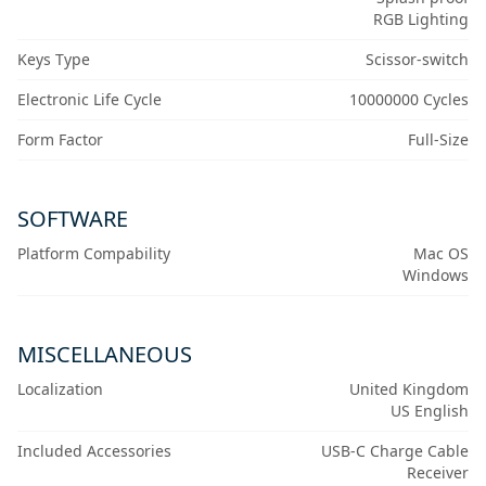
RGB Lighting
Keys Type
Scissor-switch
Electronic Life Cycle
10000000 Cycles
Form Factor
Full-Size
SOFTWARE
Platform Compability
Mac OS
Windows
MISCELLANEOUS
Localization
United Kingdom
US English
Included Accessories
USB-C Charge Cable
Receiver