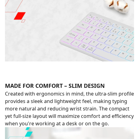
MADE FOR COMFORT – SLIM DESIGN
Created with ergonomics in mind, the ultra-slim profile
provides a sleek and lightweight feel, making typing
more natural and reducing wrist strain. The compact
yet full-size layout will maximize comfort and efficiency
when you're working at a desk or on the go.