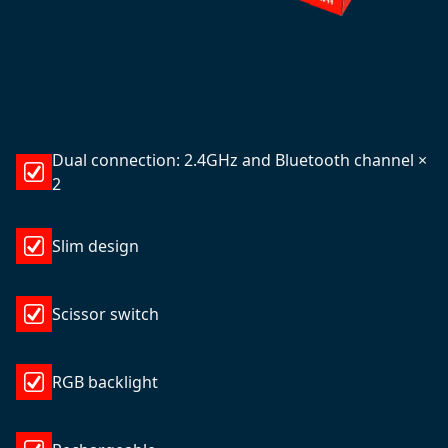
Dual connection: 2.4GHz and Bluetooth channel ×
2
Slim design
Scissor switch
RGB backlight