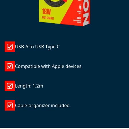
USB-A to USB Type C
Compatible with Apple devices
Length: 1.2m
Cable-organizer included