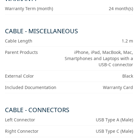
Warranty Term (month)
24 month(s)
CABLE - MISCELLANEOUS
Cable Length
1.2 m
Parent Products
iPhone, iPad, MacBook, Mac,
Smartphones and Laptops with a
USB-C connector
External Color
Black
Included Documentation
Warranty Card
CABLE - CONNECTORS
Left Connector
USB Type A (Male)
Right Connector
USB Type C (Male)