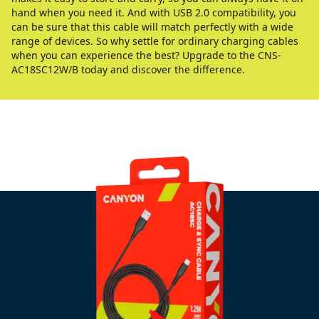
hand when you need it. And with USB 2.0 compatibility, you
can be sure that this cable will match perfectly with a wide
range of devices. So why settle for ordinary charging cables
when you can experience the best? Upgrade to the CNS-
AC18SC12W/B today and discover the difference.