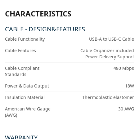
CHARACTERISTICS
CABLE - DESIGN&FEATURES
Cable Functionality
USB-A to USB-C Cable
Cable Features
Cable Organizer included
Power Delivery Support
Cable Compliant
480 Mbps
Standards
Power & Data Output
18W
Insulation Material
Thermoplastic elastomer
American Wire Gauge
30 AWG
(AWG)
WARRANTY