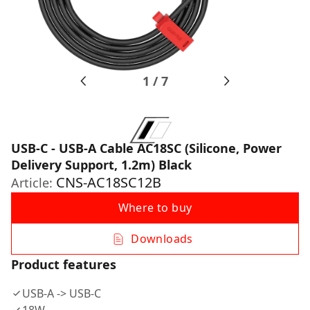
1
/
7
USB-C - USB-A Cable AC18SC (Silicone, Power
Delivery Support, 1.2m) Black
CNS-AC18SC12B
Article:
Where to buy
Downloads
Product features
USB-A -> USB-C