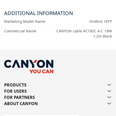
ADDITIONAL INFORMATION
Marketing Model Name
OnWire 18TP
Commercial Name
CANYON cable AC18SC A-C 18W
1.2m Black
PRODUCTS
FOR USERS
FOR PARTNERS
ABOUT CANYON