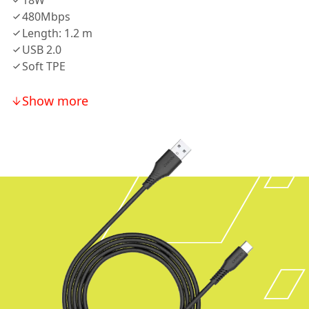
18W
480Mbps
Length: 1.2 m
USB 2.0
Soft TPE
Show more