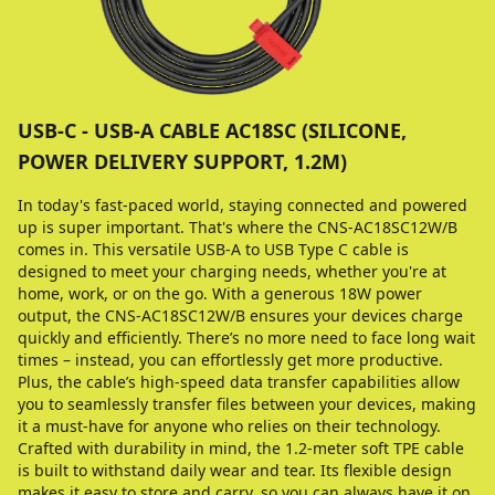
USB-C - USB-A CABLE AC18SC (SILICONE,
POWER DELIVERY SUPPORT, 1.2M)
In today's fast-paced world, staying connected and powered
up is super important. That's where the CNS-AC18SC12W/B
comes in. This versatile USB-A to USB Type C cable is
designed to meet your charging needs, whether you're at
home, work, or on the go. With a generous 18W power
output, the CNS-AC18SC12W/B ensures your devices charge
quickly and efficiently. There’s no more need to face long wait
times – instead, you can effortlessly get more productive.
Plus, the cable’s high-speed data transfer capabilities allow
you to seamlessly transfer files between your devices, making
it a must-have for anyone who relies on their technology.
Crafted with durability in mind, the 1.2-meter soft TPE cable
is built to withstand daily wear and tear. Its flexible design
makes it easy to store and carry, so you can always have it on