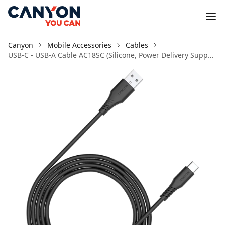
Canyon
Mobile Accessories
Cables
USB-C - USB-A Cable AC18SC (Silicone, Power Delivery Support, 1.2m) Black