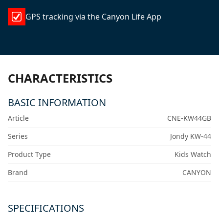
GPS tracking via the Canyon Life App
CHARACTERISTICS
BASIC INFORMATION
Article
CNE-KW44GB
Series
Jondy KW-44
Product Type
Kids Watch
Brand
CANYON
SPECIFICATIONS