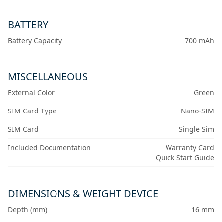
BATTERY
Battery Capacity
700 mAh
MISCELLANEOUS
External Color
Green
SIM Card Type
Nano-SIM
SIM Card
Single Sim
Included Documentation
Warranty Card
Quick Start Guide
DIMENSIONS & WEIGHT DEVICE
Depth (mm)
16 mm