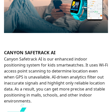
CANYON SAFETRACK AI
Canyon Safetrack AI is our enhanced indoor
positioning system for kids smartwatches. It uses Wi-Fi
access point scanning to determine location even
when GPS is unavailable. AI-driven analytics filter out
inaccurate signals and highlight only reliable location
data. As a result, you can get more precise and stable
positioning in malls, schools, and other indoor
environments.