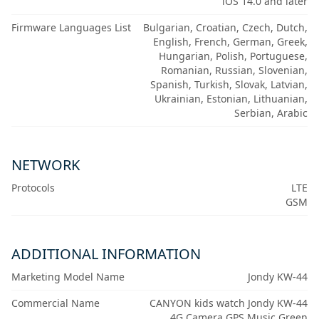
iOS 14.0 and later
Firmware Languages List
Bulgarian, Croatian, Czech, Dutch,
English, French, German, Greek,
Hungarian, Polish, Portuguese,
Romanian, Russian, Slovenian,
Spanish, Turkish, Slovak, Latvian,
Ukrainian, Estonian, Lithuanian,
Serbian, Arabic
NETWORK
Protocols
LTE
GSM
ADDITIONAL INFORMATION
Marketing Model Name
Jondy KW-44
Commercial Name
CANYON kids watch Jondy KW-44
4G Camera GPS Music Green