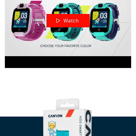
Watch