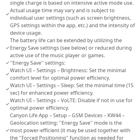
single charge is based on intensive active mode use.
Actual usage time may vary and is subject to
individual user settings (such as screen brightness,
GPS settings within the app, etc.) and the intensity of
device usage.
The battery life can be extended by utilizing the
Energy Save settings (see below) or reduced during
active use of the music player or games.
''Energy Save'' settings:
Watch UI – Settings – Brightness: Set the minimal
comfort level for optimal power efficiency.
Watch UI – Settings – Sleep: Set the minimal time (15
sec) for enhanced power efficiency.
Watch UI – Settings – VoLTE: Disable if not in use for
optimal power efficiency.
Canyon Life App – Setup – GSM Devices – KW44 –
Geolocation setting: ''Energy Save'' mode is the
most power-efficient (it may be used together with
the ''Forced Positioning'' function as needed for