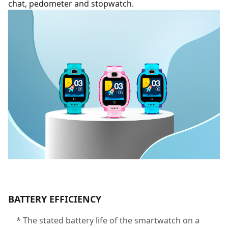
chat, pedometer and stopwatch.
BATTERY EFFICIENCY
* The stated battery life of the smartwatch on a