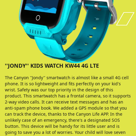
''JONDY'' KIDS WATCH KW44 4G LTE
The Canyon ''Jondy'' smartwatch is almost like a small 4G cell
phone. It is so lightweight and fits perfectly on your kid's
wrist. Safety was our top priority in the design of this
product. This smartwatch has a frontal camera, so it supports
2-way video calls. It can receive text messages and has an
anti-spam phone book. We added a GPS module so that you
can track the device, thanks to the Canyon Life APP. In the
unlikely case of an emergency, there's a designated SOS
button. This device will be handy for its little user and is
going to save you a lot of worries. Your child will love seven