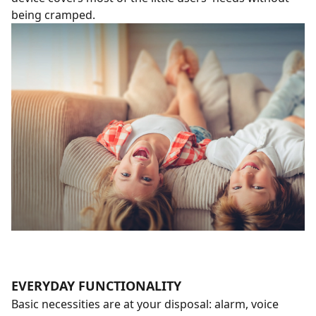
being cramped.
EVERYDAY FUNCTIONALITY
Basic necessities are at your disposal: alarm, voice