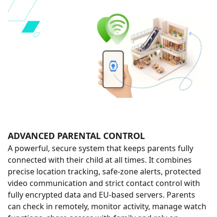
ADVANCED PARENTAL CONTROL
A powerful, secure system that keeps parents fully
connected with their child at all times. It combines
precise location tracking, safe-zone alerts, protected
video communication and strict contact control with
fully encrypted data and EU-based servers. Parents
can check in remotely, monitor activity, manage watch