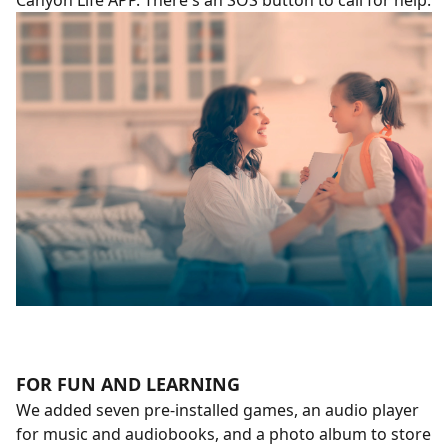
Canyon Life APP. There's an SOS button to call for help.
FOR FUN AND LEARNING
We added seven pre-installed games, an audio player
for music and audiobooks, and a photo album to store