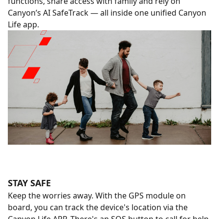
functions, share access with family and rely on
Canyon’s AI SafeTrack — all inside one unified Canyon
Life app.
STAY SAFE
Keep the worries away. With the GPS module on
board, you can track the device's location via the