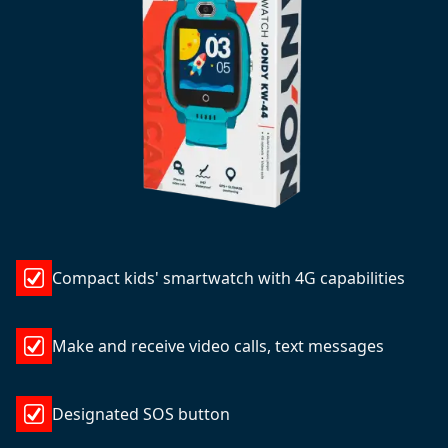
Compact kids' smartwatch with 4G capabilities
Make and receive video calls, text messages
Designated SOS button