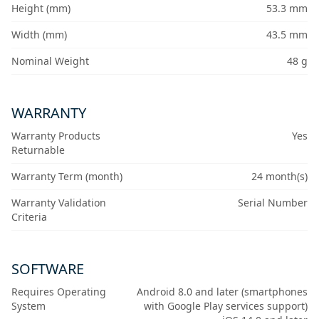
Height (mm)
53.3 mm
Width (mm)
43.5 mm
Nominal Weight
48 g
WARRANTY
Warranty Products
Yes
Returnable
Warranty Term (month)
24 month(s)
Warranty Validation
Serial Number
Criteria
SOFTWARE
Requires Operating
Android 8.0 and later (smartphones
System
with Google Play services support)