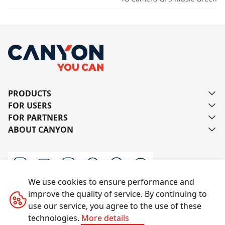
PRODUCTS
FOR USERS
FOR PARTNERS
ABOUT CANYON
We use cookies to ensure performance and
improve the quality of service. By continuing to
Contact us
use our service, you agree to the use of these
technologies.
More details