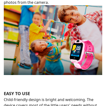
photos from the camera.
EASY TO USE
Child-friendly design is bright and welcoming. The
device covers most of the little users' needs without