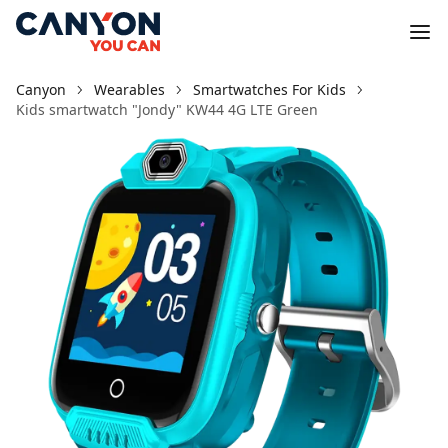
Canyon
Wearables
Smartwatches For Kids
Kids smartwatch "Jondy" KW44 4G LTE Green