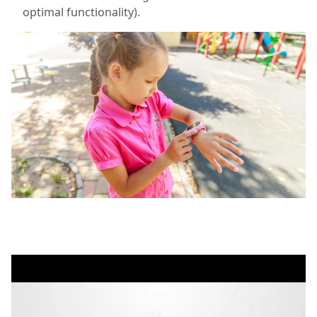
optimal functionality).