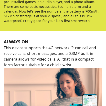
pre-installed games, an audio player, and a photo album.
There are some basic necessities, too – an alarm and a
calendar. Now let's see the numbers: the battery is 700mAh,
512Mb of storage is at your disposal, and all this is IP67
waterproof. Pretty good for your kid's first smartwatch!
ALWAYS ON!
This device supports the 4G network. It can call and
receive calls, short messages, and a 0.3MP built-in
camera allows for video calls. All that in a compact
form factor suitable for a child's wrist!