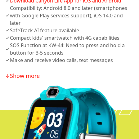
Download Canyon Life App for iOS and Android
Compatibility: Android 8.0 and later (smartphones
with Google Play services support), iOS 14.0 and
later
SafeTrack AI feature available
Compact kids' smartwatch with 4G capabilities
SOS Function at KW-44: Need to press and hold a
button for 3-5 seconds
Make and receive video calls, text messages
Show more