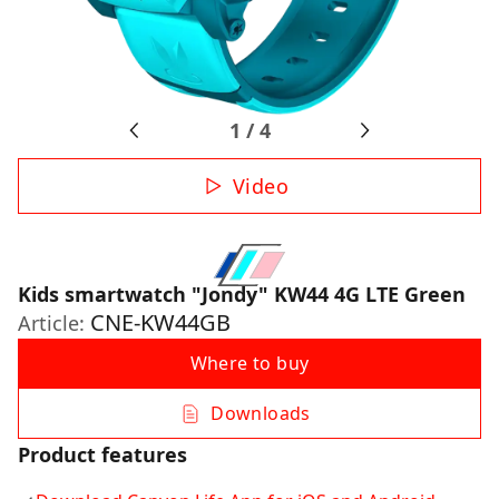
1
/
4
Video
Kids smartwatch "Jondy" KW44 4G LTE Green
CNE-KW44GB
Article:
Where to buy
Downloads
Product features