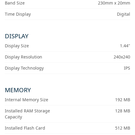
Band Size
230mm x 20mm
Time Display
Digital
DISPLAY
Display Size
1.44"
Display Resolution
240x240
Display Technology
IPS
MEMORY
Internal Memory Size
192 MB
Installed RAM Storage
128 MB
Capacity
Installed Flash Card
512 MB