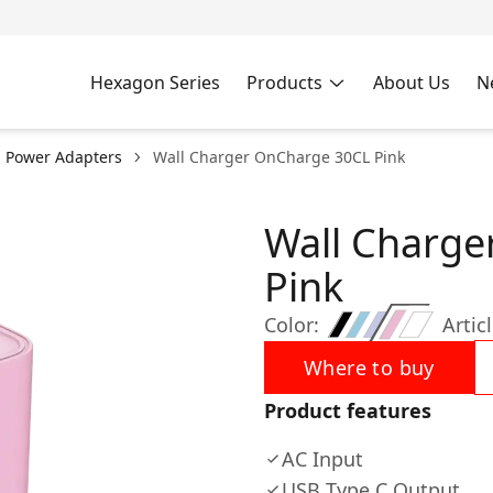
Hexagon Series
Products
About Us
N
l Power Adapters
Wall Charger OnCharge 30CL Pink
Wall Charge
Pink
Color:
Articl
Where to buy
Product features
AC Input
USB Type C Output