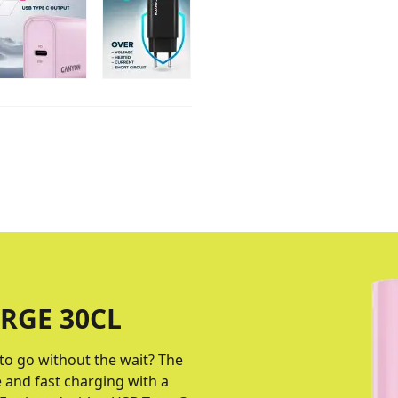
RGE 30CL
to go without the wait? The
 and fast charging with a