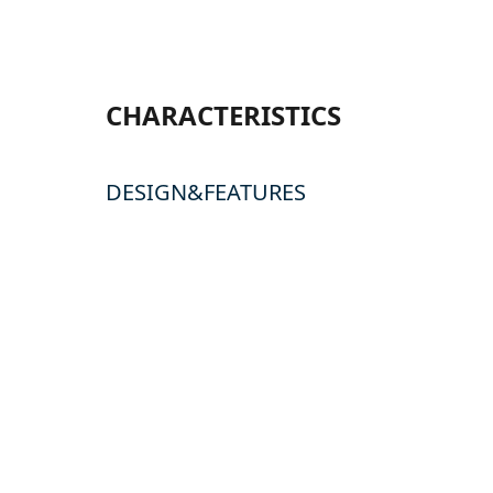
CHARACTERISTICS
DESIGN&FEATURES