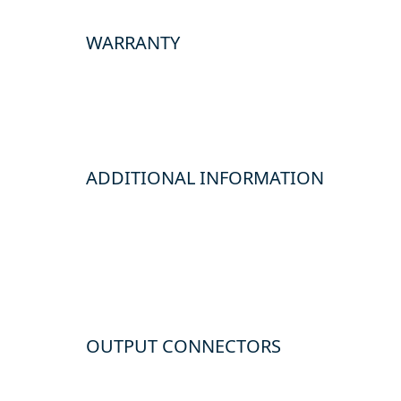
WARRANTY
ADDITIONAL INFORMATION
OUTPUT CONNECTORS