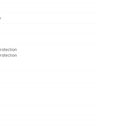
y
rotection
Protection