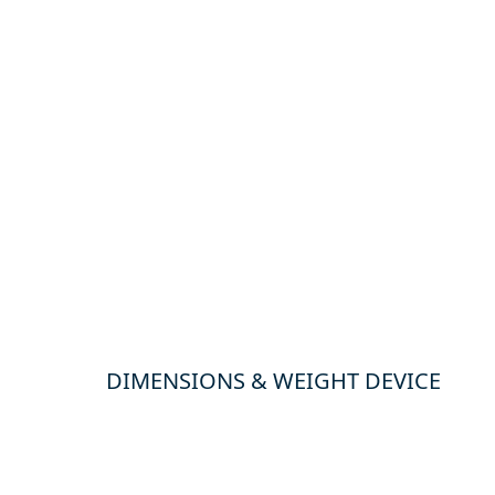
DIMENSIONS & WEIGHT DEVICE