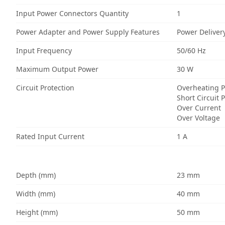
Input Power Connectors Quantity
1
Power Adapter and Power Supply Features
Power Deliver
Input Frequency
50/60 Hz
Maximum Output Power
30 W
Circuit Protection
Overheating P
Short Circuit 
Over Current
Over Voltage
Rated Input Current
1 A
Depth (mm)
23 mm
Width (mm)
40 mm
Height (mm)
50 mm