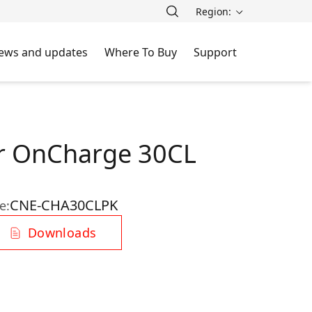
Region:
ews and updates
Where To Buy
Support
r OnCharge 30CL
CNE-CHA30CLPK
e:
Downloads