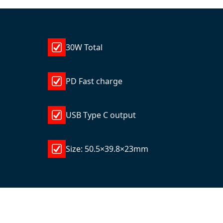
30W Total
PD Fast charge
USB Type C output
Size: 50.5×39.8×23mm