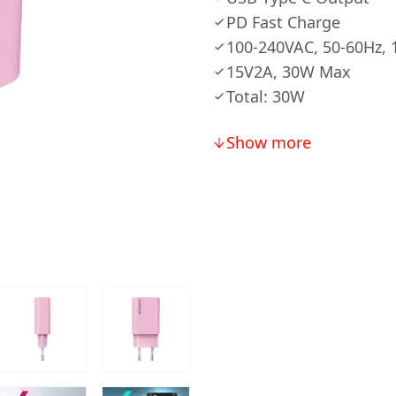
PD Fast Charge
100-240VAC, 50-60Hz, 
15V2A, 30W Max
Total: 30W
Show more