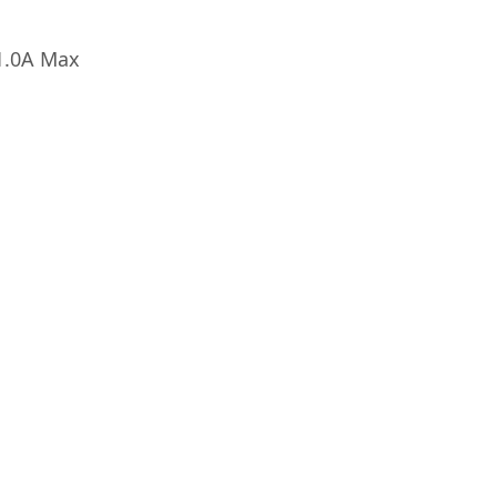
1.0A Max