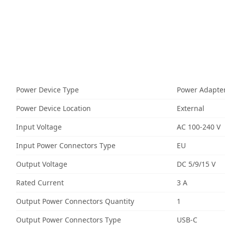
Power Device Type
Power Adapte
Power Device Location
External
Input Voltage
AC 100-240 V
Input Power Connectors Type
EU
Output Voltage
DC 5/9/15 V
Rated Current
3 A
Output Power Connectors Quantity
1
Output Power Connectors Type
USB-C