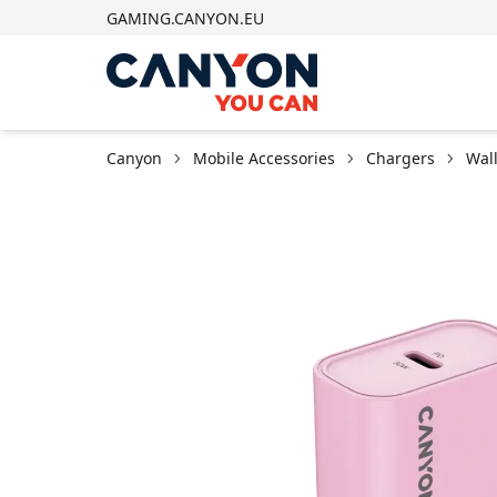
GAMING.CANYON.EU
Canyon
Mobile Accessories
Chargers
Wal