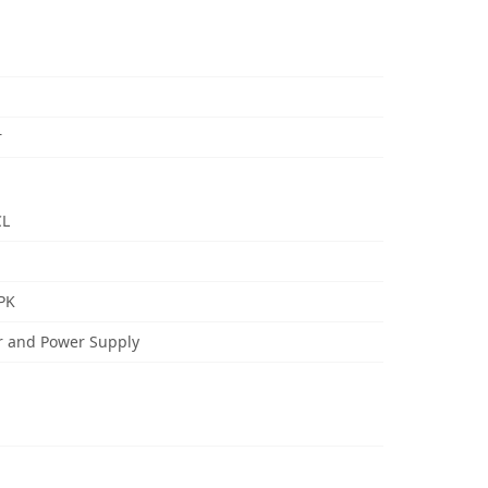
r
CL
PK
r and Power Supply