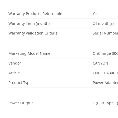
Warranty Products Returnable
Yes
Warranty Term (month)
24 month(s)
Warranty Validation Criteria
Serial Numbe
Marketing Model Name
OnCharge 30
Vendor
CANYON
Article
CNE-CHA30CL
Product Type
Power Adapte
Power Output
1 (USB Type C)