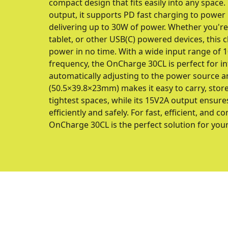
compact design that fits easily into any space
output, it supports PD fast charging to power
delivering up to 30W of power. Whether you'r
tablet, or other USB(C) powered devices, this c
power in no time. With a wide input range of
frequency, the OnCharge 30CL is perfect for int
automatically adjusting to the power source a
(50.5×39.8×23mm) makes it easy to carry, store,
tightest spaces, while its 15V2A output ensure
efficiently and safely. For fast, efficient, and 
OnCharge 30CL is the perfect solution for you