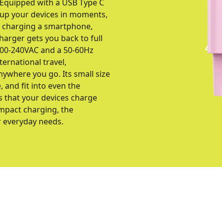
. Equipped with a USB Type C
 up your devices in moments,
e charging a smartphone,
harger gets you back to full
 100-240VAC and a 50-60Hz
ernational travel,
nywhere you go. Its small size
 and fit into even the
s that your devices charge
compact charging, the
r everyday needs.