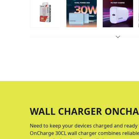
WALL CHARGER ONCHA
Need to keep your devices charged and ready 
OnCharge 30CL wall charger combines reliable