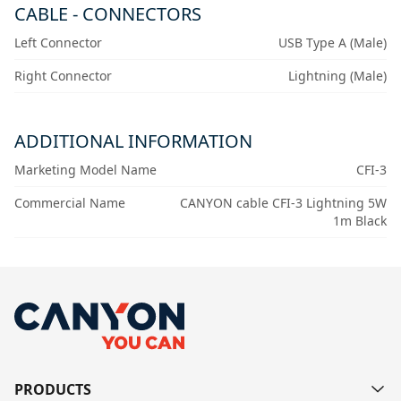
CABLE - CONNECTORS
Left Connector
USB Type A (Male)
Right Connector
Lightning (Male)
ADDITIONAL INFORMATION
Marketing Model Name
CFI-3
Commercial Name
CANYON cable CFI-3 Lightning 5W
1m Black
PRODUCTS