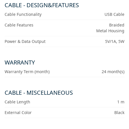
CABLE - DESIGN&FEATURES
Cable Functionality
USB Cable
Cable Features
Braided
Metal Housing
Power & Data Output
5V/1A, 5W
WARRANTY
Warranty Term (month)
24 month(s)
CABLE - MISCELLANEOUS
Cable Length
1 m
External Color
Black