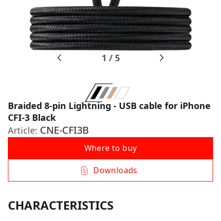
1
/
5
Braided 8-pin Lightning - USB cable for iPhone
CFI-3 Black
CNE-CFI3B
Article:
Where to buy
Downloads
CHARACTERISTICS