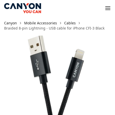
Canyon
Mobile Accessories
Cables
Braided 8-pin Lightning - USB cable for iPhone CFI-3 Black