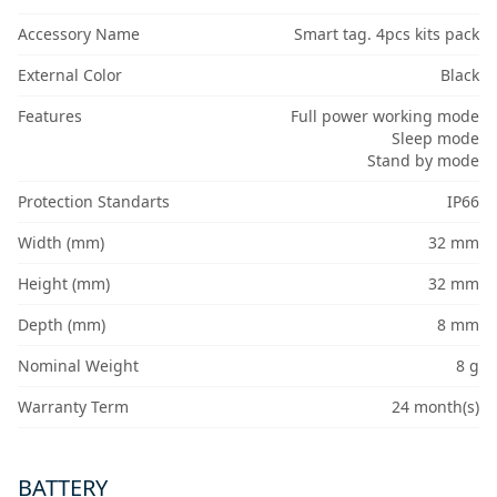
Accessory Name
Smart tag. 4pcs kits pack
External Color
Black
Features
Full power working mode
Sleep mode
Stand by mode
Protection Standarts
IP66
Width (mm)
32 mm
Height (mm)
32 mm
Depth (mm)
8 mm
Nominal Weight
8 g
Warranty Term
24 month(s)
BATTERY