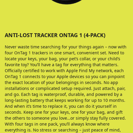
ANTI-LOST TRACKER ONTAG 1 (4-PACK)
Never waste time searching for your things again – now with
four OnTag 1 trackers in one smart, convenient set. Need to
locate your keys, your bag, your pet’s collar, or your child’s
favorite toy? You’ll have a tag for everything that matters.
Officially certified to work with Apple Find My network, each
OnTag 1 connects to your Apple devices so you can pinpoint
the exact location of your belongings in seconds. No app
installations or complicated setup required. Just attach, pair,
and go. Each tag is waterproof, durable, and powered by a
long-lasting battery that keeps working for up to 10 months.
And when it’s time to replace it, you can do it yourself in
seconds. Keep one for your keys, one for your bag, and gift
the others to someone you love…or simply stay fully covered.
With four tags in one pack, you’ll always know where
everything is. No stress or searching – just peace of mind,