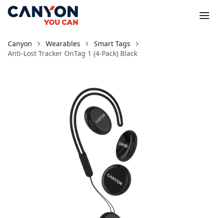
Canyon
Wearables
Smart Tags
Anti-Lost Tracker OnTag 1 (4-Pack) Black