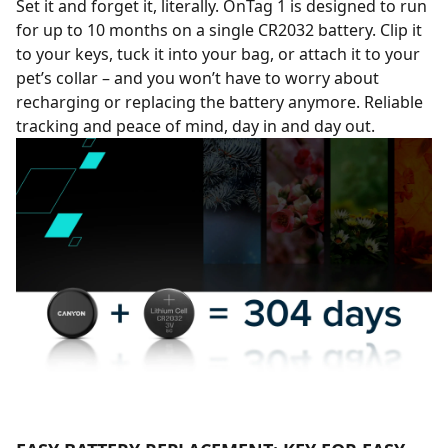
Set it and forget it, literally. OnTag 1 is designed to run
for up to 10 months on a single CR2032 battery. Clip it
to your keys, tuck it into your bag, or attach it to your
pet’s collar – and you won’t have to worry about
recharging or replacing the battery anymore. Reliable
tracking and peace of mind, day in and day out.