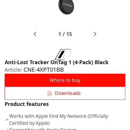
1
/
15
Anti-Lost Tracker OnTag 1 (4-Pack) Black
CNE-4XPT01BB
Article:
Where to buy
Downloads
Product features
Works with Apple Find My Network (Officially
Certified by Apple)