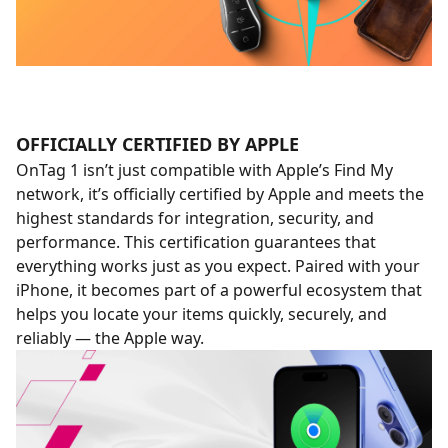
OFFICIALLY CERTIFIED BY APPLE
OnTag 1 isn’t just compatible with Apple’s Find My
network, it’s officially certified by Apple and meets the
highest standards for integration, security, and
performance. This certification guarantees that
everything works just as you expect. Paired with your
iPhone, it becomes part of a powerful ecosystem that
helps you locate your items quickly, securely, and
reliably — the Apple way.