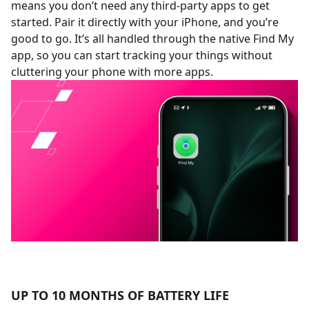
means you don’t need any third-party apps to get
started. Pair it directly with your iPhone, and you’re
good to go. It’s all handled through the native Find My
app, so you can start tracking your things without
cluttering your phone with more apps.
UP TO 10 MONTHS OF BATTERY LIFE