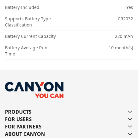
Battery Included
Yes
Supports Battery Type
CR2032
Classification
Battery Current Capacity
220 mAh
Battery Average Run
10 month(s)
Time
PRODUCTS
FOR USERS
FOR PARTNERS
ABOUT CANYON