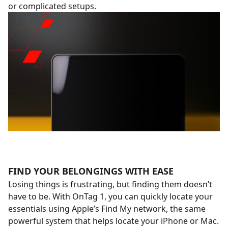
or complicated setups.
FIND YOUR BELONGINGS WITH EASE
Losing things is frustrating, but finding them doesn’t
have to be. With OnTag 1, you can quickly locate your
essentials using Apple’s Find My network, the same
powerful system that helps locate your iPhone or Mac.