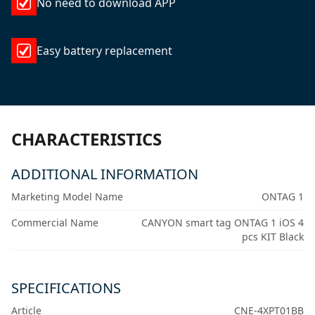
No need to download APP
Easy battery replacement
CHARACTERISTICS
ADDITIONAL INFORMATION
Marketing Model Name
ONTAG 1
Commercial Name
CANYON smart tag ONTAG 1 iOS 4
pcs KIT Black
SPECIFICATIONS
Article
CNE-4XPT01BB