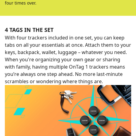
four times over.
4 TAGS IN THE SET
With four trackers included in one set, you can keep
tabs on all your essentials at once. Attach them to your
keys, backpack, wallet, luggage – whatever you need.
When you're organizing your own gear or sharing
with family, having multiple OnTag 1 trackers means
you’re always one step ahead. No more last-minute
scrambles or wondering where things are.