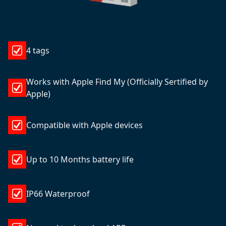
4 tags
Works with Apple Find My (Officially Sertified by
Apple)
Compatible with Apple devices
Up to 10 Months battery life
IP66 Waterproof