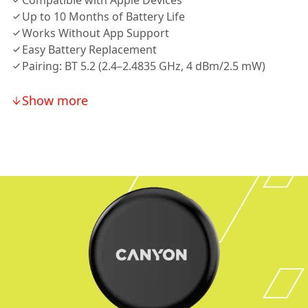
Compatible with Apple Devices
Up to 10 Months of Battery Life
Works Without App Support
Easy Battery Replacement
Pairing: BT 5.2 (2.4–2.4835 GHz, 4 dBm/2.5 mW)
Show more