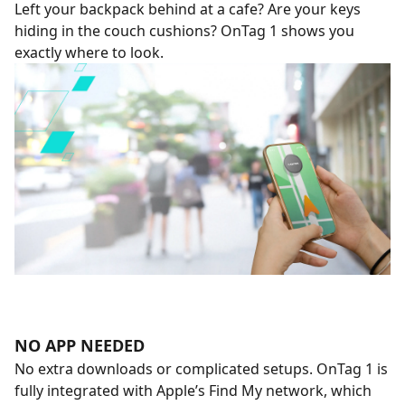
Left your backpack behind at a cafe? Are your keys
hiding in the couch cushions? OnTag 1 shows you
exactly where to look.
NO APP NEEDED
No extra downloads or complicated setups. OnTag 1 is
fully integrated with Apple’s Find My network, which