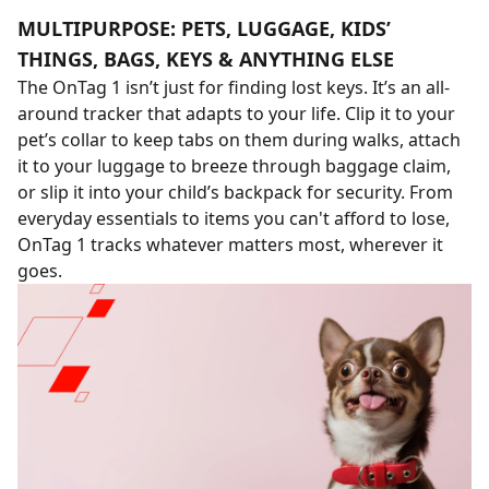
MULTIPURPOSE: PETS, LUGGAGE, KIDS’
THINGS, BAGS, KEYS & ANYTHING ELSE
The OnTag 1 isn’t just for finding lost keys. It’s an all-
around tracker that adapts to your life. Clip it to your
pet’s collar to keep tabs on them during walks, attach
it to your luggage to breeze through baggage claim,
or slip it into your child’s backpack for security. From
everyday essentials to items you can't afford to lose,
OnTag 1 tracks whatever matters most, wherever it
goes.