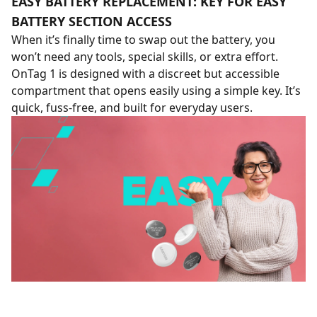
EASY BATTERY REPLACEMENT: KEY FOR EASY
BATTERY SECTION ACCESS
When it’s finally time to swap out the battery, you
won’t need any tools, special skills, or extra effort.
OnTag 1 is designed with a discreet but accessible
compartment that opens easily using a simple key. It’s
quick, fuss-free, and built for everyday users.