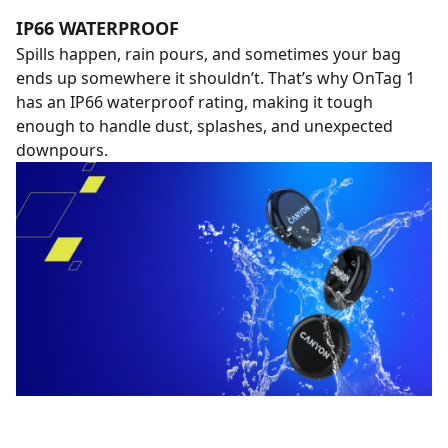
IP66 WATERPROOF
Spills happen, rain pours, and sometimes your bag
ends up somewhere it shouldn’t. That’s why OnTag 1
has an IP66 waterproof rating, making it tough
enough to handle dust, splashes, and unexpected
downpours.