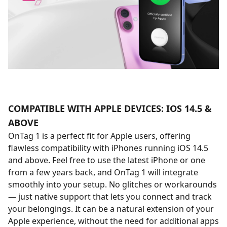
COMPATIBLE WITH APPLE DEVICES: IOS 14.5 &
ABOVE
OnTag 1 is a perfect fit for Apple users, offering
flawless compatibility with iPhones running iOS 14.5
and above. Feel free to use the latest iPhone or one
from a few years back, and OnTag 1 will integrate
smoothly into your setup. No glitches or workarounds
— just native support that lets you connect and track
your belongings. It can be a natural extension of your
Apple experience, without the need for additional apps