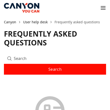
Canyon
User help desk
Frequently asked questions
FREQUENTLY ASKED
QUESTIONS
Search