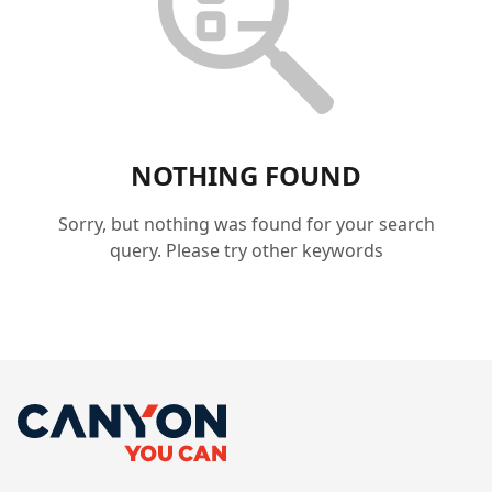
NOTHING FOUND
Sorry, but nothing was found for your search
query. Please try other keywords