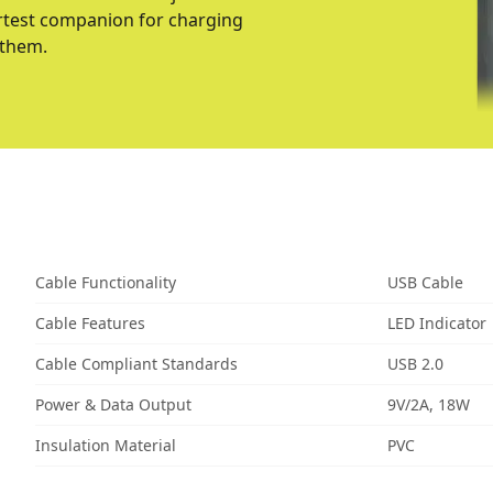
martest companion for charging
 them.
Cable Functionality
USB Cable
Cable Features
LED Indicator
Cable Compliant Standards
USB 2.0
Power & Data Output
9V/2A, 18W
Insulation Material
PVC