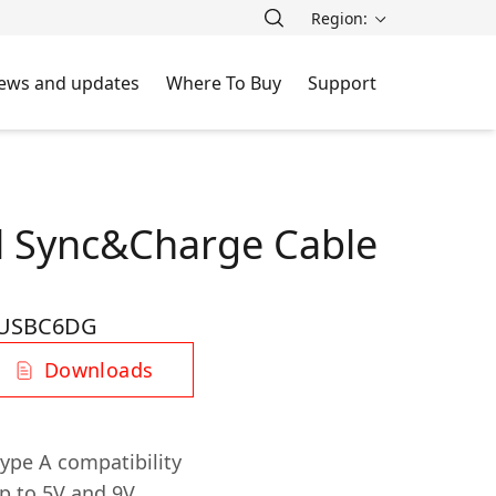
Region:
ews and updates
Where To Buy
Support
al Sync&Charge Cable
-USBC6DG
Downloads
ype A compatibility
p to 5V and 9V