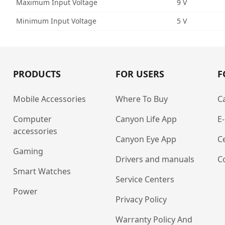
Maximum Input Voltage
9 V
Minimum Input Voltage
5 V
PRODUCTS
FOR USERS
F
Mobile Accessories
Where To Buy
C
Computer
Canyon Life App
E
accessories
Canyon Eye App
Ce
Gaming
Drivers and manuals
C
Smart Watches
Service Centers
Power
Privacy Policy
Warranty Policy And