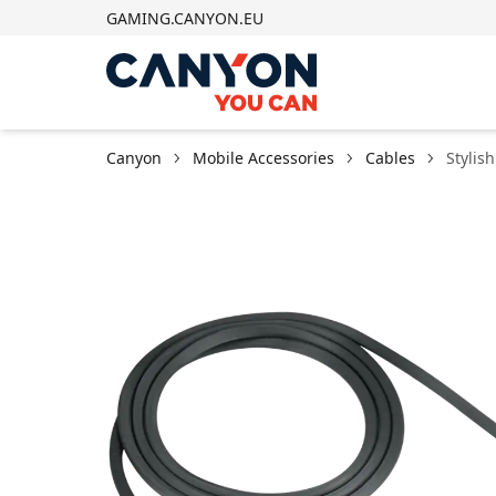
GAMING.CANYON.EU
Canyon
Mobile Accessories
Cables
Stylis