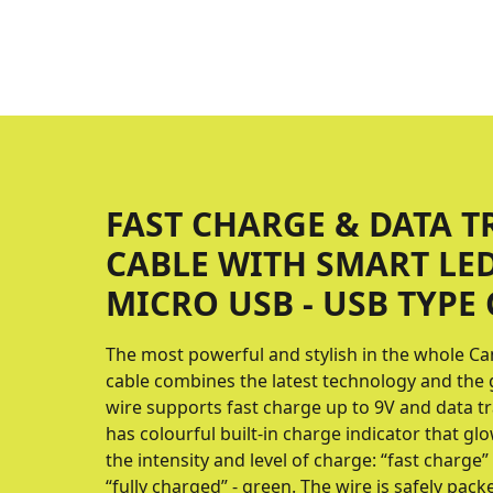
FAST CHARGE & DATA T
CABLE WITH SMART LE
MICRO USB - USB TYPE 
The most powerful and stylish in the whole Ca
cable combines the latest technology and the 
wire supports fast charge up to 9V and data t
has colourful built-in charge indicator that g
the intensity and level of charge: “fast charge” 
“fully charged” - green. The wire is safely packe