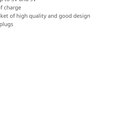
of charge
ket of high quality and good design
 plugs