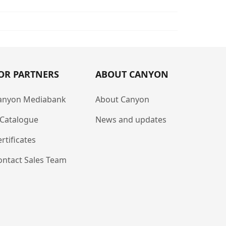
OR PARTNERS
ABOUT CANYON
anyon Mediabank
About Canyon
-Catalogue
News and updates
rtificates
ontact Sales Team