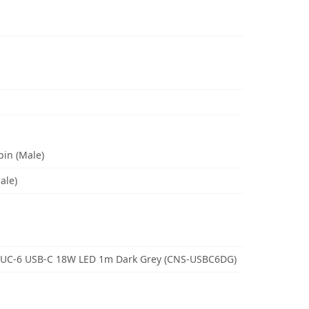
pin (Male)
ale)
 UC-6 USB-C 18W LED 1m Dark Grey (CNS-USBC6DG)