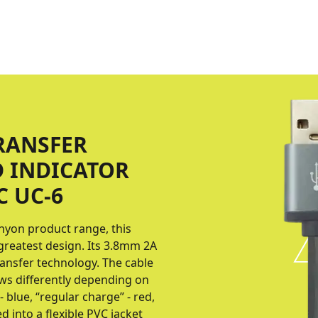
RANSFER
D INDICATOR
C UC-6
nyon product range, this
greatest design. Its 3.8mm 2A
ransfer technology. The cable
lows differently depending on
- blue, “regular charge” - red,
d into a flexible PVC jacket