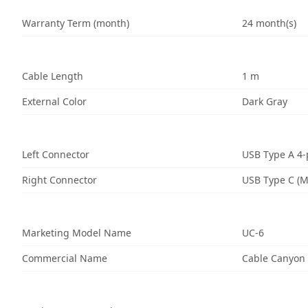
Warranty Term (month)
24 month(s)
Cable Length
1 m
External Color
Dark Gray
Left Connector
USB Type A 4-
Right Connector
USB Type C (M
Marketing Model Name
UC-6
Commercial Name
Cable Canyon