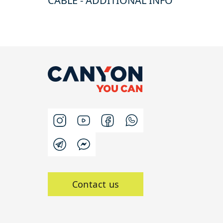
CABLE - ADDITIONAL INFO
Contact us