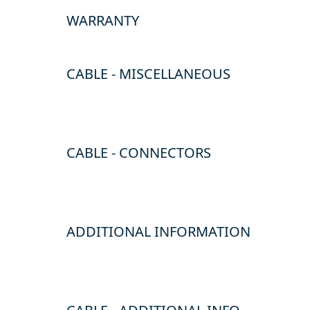
WARRANTY
CABLE - MISCELLANEOUS
CABLE - CONNECTORS
ADDITIONAL INFORMATION