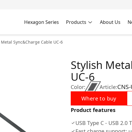
Hexagon Series
Products
About Us
N
h Metal Sync&Charge Cable UC-6
Stylish Met
UC-6
CNS
Color:
Article:
Where to buy
Product features
USB Type C - USB 2.0 T
Fast charge support: u