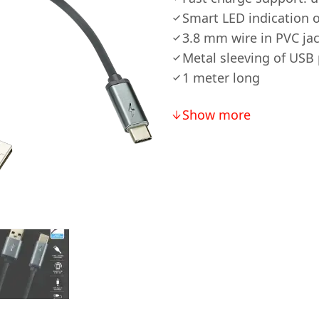
Smart LED indication 
3.8 mm wire in PVC jac
Metal sleeving of USB
1 meter long
Show more