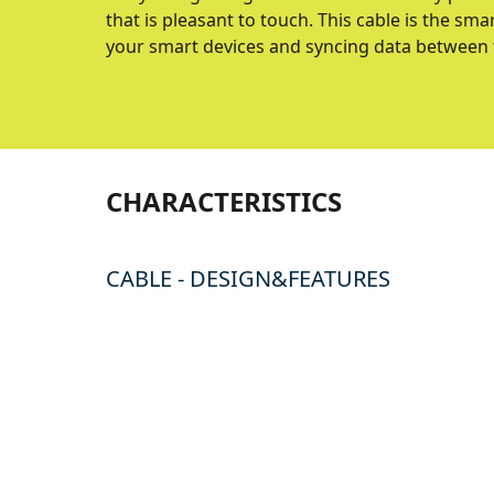
that is pleasant to touch. This cable is the s
your smart devices and syncing data between
CHARACTERISTICS
CABLE - DESIGN&FEATURES