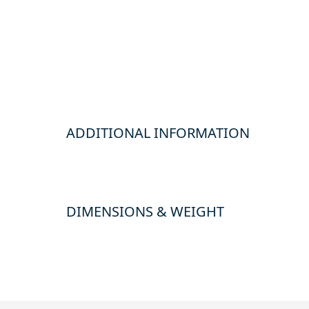
ADDITIONAL INFORMATION
DIMENSIONS & WEIGHT