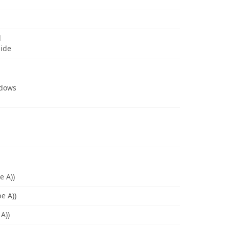
d
uide
ndows
e A))
e A))
A))