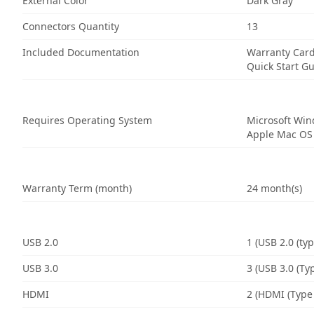
External Color
Dark Gray
Connectors Quantity
13
Included Documentation
Warranty Car
Quick Start G
Requires Operating System
Microsoft Wi
Apple Mac OS
Warranty Term (month)
24 month(s)
USB 2.0
1 (USB 2.0 (typ
USB 3.0
3 (USB 3.0 (Typ
HDMI
2 (HDMI (Type 