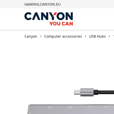
GAMING.CANYON.EU
Canyon
Computer accessories
USB Hubs