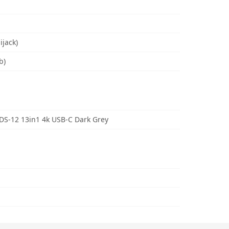
ijack)
b)
S-12 13in1 4k USB-C Dark Grey