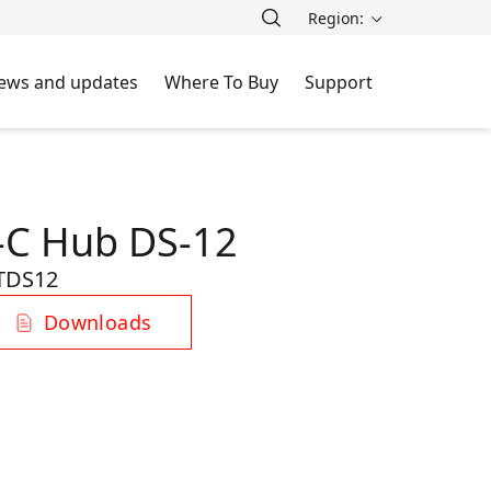
Region:
ews and updates
Where To Buy
Support
-C Hub DS-12
TDS12
Downloads