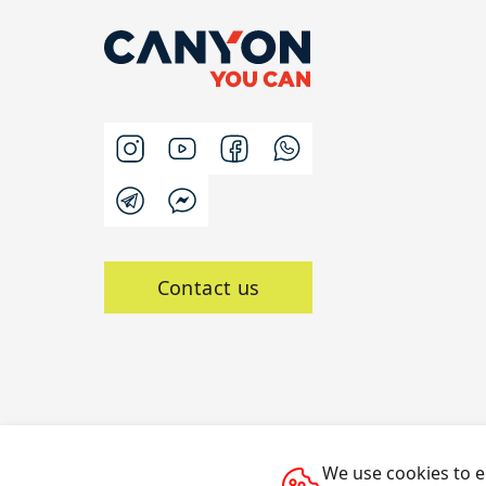
Contact us
We use cookies to e