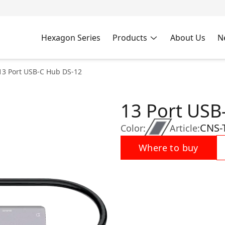
Hexagon Series
Products
About Us
N
13 Port USB-C Hub DS-12
13 Port USB
CNS-
Color:
Article:
Where to buy