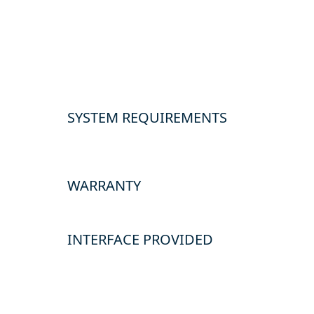
SYSTEM REQUIREMENTS
WARRANTY
INTERFACE PROVIDED