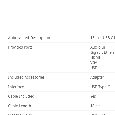
Abbreviated Description
13 in 1 USB C
Provides Ports
Audio-In
Gigabit Ether
HDMI
VGA
USB
Included Accessories
Adapter
Interface
USB Type C
Cable Included
Yes
Cable Length
18 cm