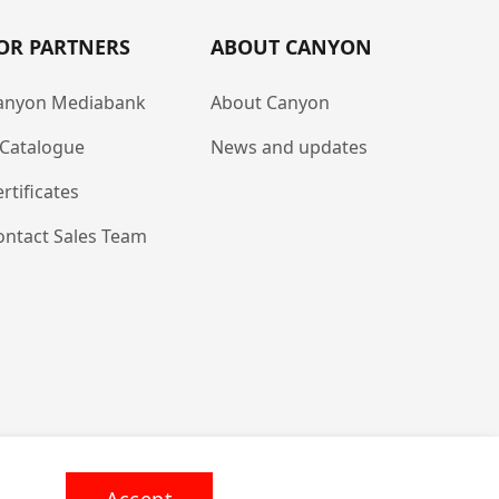
OR PARTNERS
ABOUT CANYON
anyon Mediabank
About Canyon
-Catalogue
News and updates
rtificates
ontact Sales Team