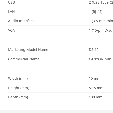
USB
2 (USB Type C)
LAN
1 (RJ-45)
Audio Interface
1 (3.5-mm min
VGA
1 (15-pin D-su
Marketing Model Name
DS-12
Commercial Name
CANYON hub D
Width (mm)
15 mm
Height (mm)
57.5 mm
Depth (mm)
130 mm