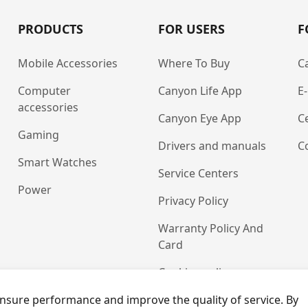
PRODUCTS
FOR USERS
F
Mobile Accessories
Where To Buy
C
Computer
Canyon Life App
E
accessories
Canyon Eye App
Ce
Gaming
Drivers and manuals
C
Smart Watches
Service Centers
Power
Privacy Policy
Warranty Policy And
Card
Cookies policy
nsure performance and improve the quality of service. By