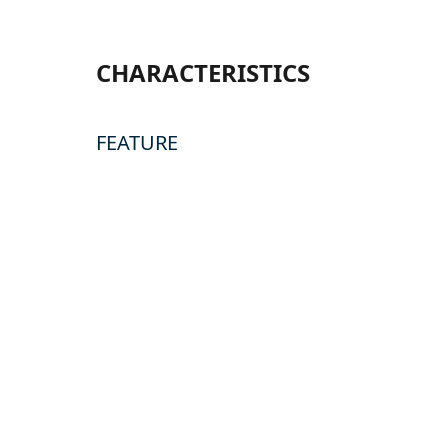
CHARACTERISTICS
FEATURE