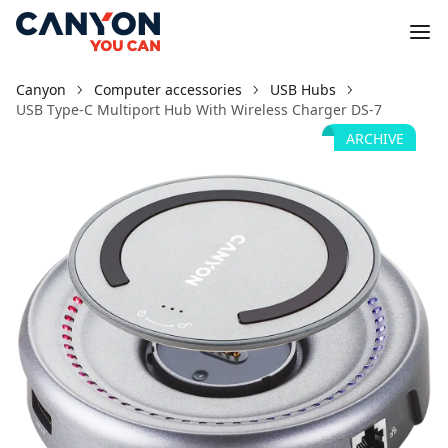
Canyon
Computer accessories
USB Hubs
USB Type-C Multiport Hub With Wireless Charger DS-7
ARCHIVE