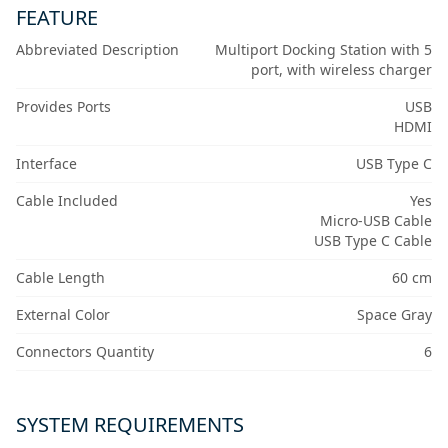
FEATURE
Abbreviated Description
Multiport Docking Station with 5
port, with wireless charger
Provides Ports
USB
HDMI
Interface
USB Type C
Cable Included
Yes
Micro-USB Cable
USB Type C Cable
Cable Length
60 cm
External Color
Space Gray
Connectors Quantity
6
SYSTEM REQUIREMENTS