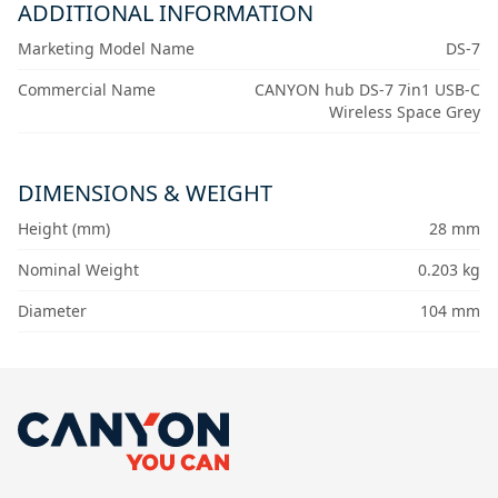
ADDITIONAL INFORMATION
Marketing Model Name
DS-7
Commercial Name
CANYON hub DS-7 7in1 USB-C
Wireless Space Grey
DIMENSIONS & WEIGHT
Height (mm)
28 mm
Nominal Weight
0.203 kg
Diameter
104 mm