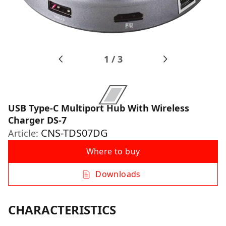
1
/
3
USB Type-C Multiport Hub With Wireless
Charger DS-7
CNS-TDS07DG
Article:
Where to buy
Downloads
CHARACTERISTICS