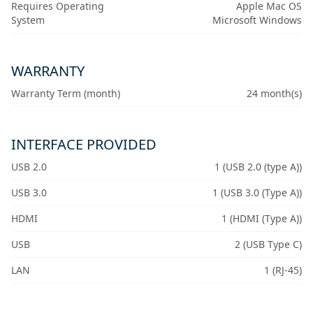
Requires Operating
Apple Mac OS
System
Microsoft Windows
WARRANTY
Warranty Term (month)
24 month(s)
INTERFACE PROVIDED
USB 2.0
1 (USB 2.0 (type A))
USB 3.0
1 (USB 3.0 (Type A))
HDMI
1 (HDMI (Type A))
USB
2 (USB Type C)
LAN
1 (RJ-45)