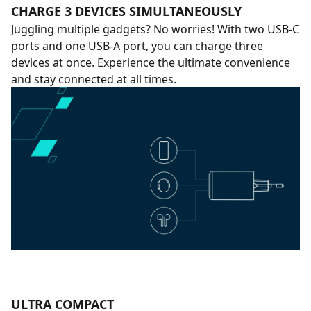
CHARGE 3 DEVICES SIMULTANEOUSLY
Juggling multiple gadgets? No worries! With two USB-C
ports and one USB-A port, you can charge three
devices at once. Experience the ultimate convenience
and stay connected at all times.
ULTRA COMPACT