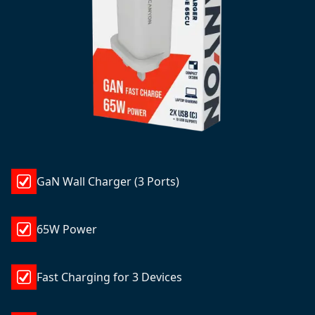
GaN Wall Charger (3 Ports)
65W Power
Fast Charging for 3 Devices