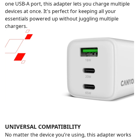
one USB-A port, this adapter lets you charge multiple
devices at once. It's perfect for keeping all your
essentials powered up without juggling multiple
chargers.
UNIVERSAL COMPATIBILITY
No matter the device you’re using, this adapter works