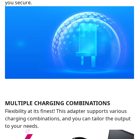
you secure.
MULTIPLE CHARGING COMBINATIONS
Flexibility at its finest! This adapter supports various
charging combinations, and you can tailor the output
to your needs.