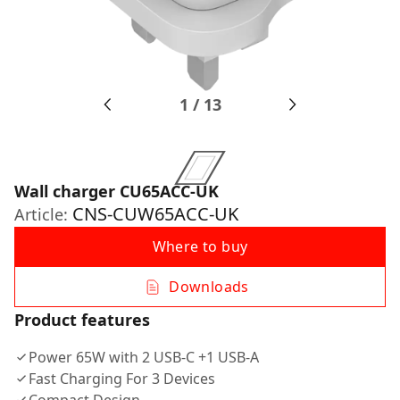
1
/
13
Wall charger CU65ACC-UK
CNS-CUW65ACC-UK
Article:
Where to buy
Downloads
Product features
Power 65W with 2 USB-C +1 USB-A
Fast Charging For 3 Devices