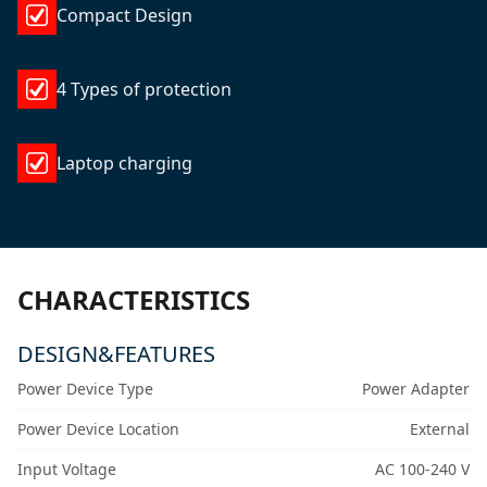
Compact Design
4 Types of protection
Laptop charging
CHARACTERISTICS
DESIGN&FEATURES
Power Device Type
Power Adapter
Power Device Location
External
Input Voltage
AC 100-240 V