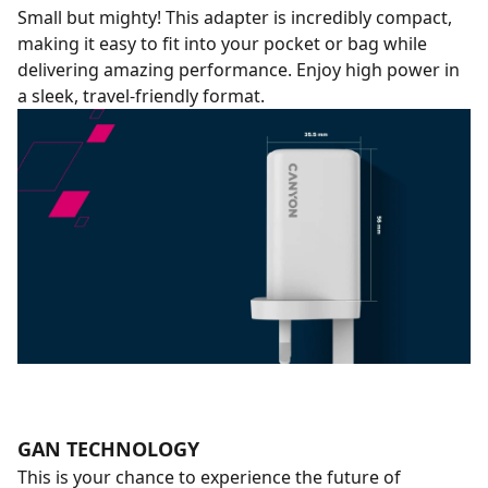
Small but mighty! This adapter is incredibly compact,
making it easy to fit into your pocket or bag while
delivering amazing performance. Enjoy high power in
a sleek, travel-friendly format.
GAN TECHNOLOGY
This is your chance to experience the future of