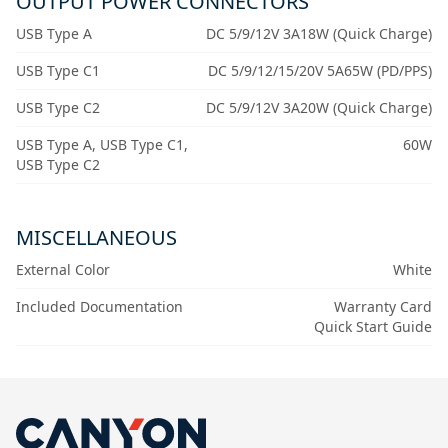
OUTPUT POWER CONNECTORS
USB Type A
DC 5/9/12V 3A18W (Quick Charge)
USB Type C1
DC 5/9/12/15/20V 5A65W (PD/PPS)
USB Type C2
DC 5/9/12V 3A20W (Quick Charge)
USB Type A, USB Type C1,
60W
USB Type C2
MISCELLANEOUS
External Color
White
Included Documentation
Warranty Card
Quick Start Guide