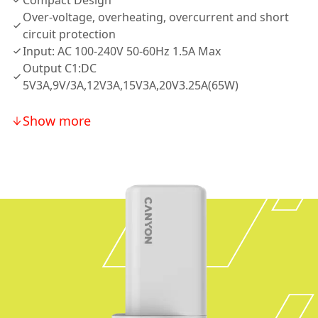
Compact Design
Over-voltage, overheating, overcurrent and short
circuit protection
Input: AC 100-240V 50-60Hz 1.5A Max
Output C1:DC
5V3A,9V/3A,12V3A,15V3A,20V3.25A(65W)
Show more