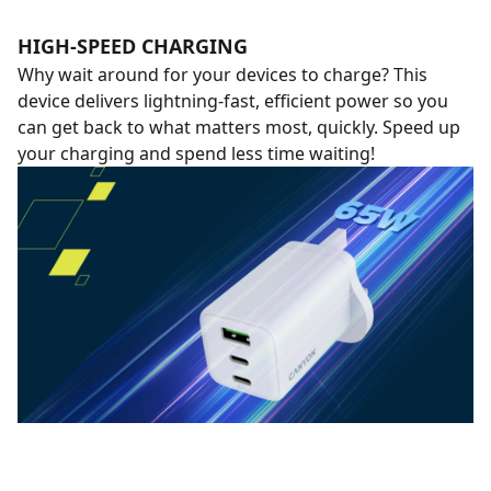
HIGH-SPEED CHARGING
Why wait around for your devices to charge? This
device delivers lightning-fast, efficient power so you
can get back to what matters most, quickly. Speed up
your charging and spend less time waiting!