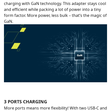
charging with GaN technology. This adapter stays cool
and efficient while packing a lot of power into a tiny
form factor. More power, less bulk – that’s the magic of
GaN.
3 PORTS CHARGING
More ports means more flexibility! With two USB-C and