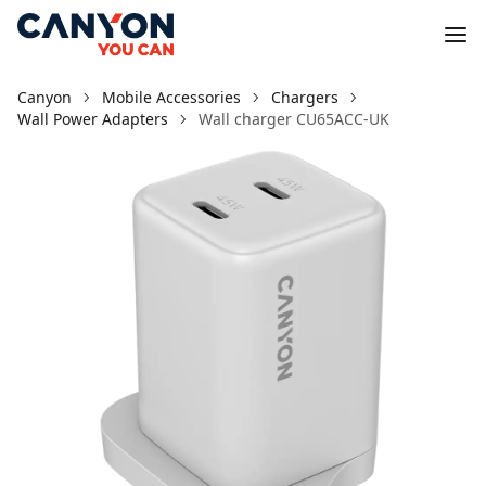
Canyon
Mobile Accessories
Chargers
Wall Power Adapters
Wall charger CU65ACC-UK