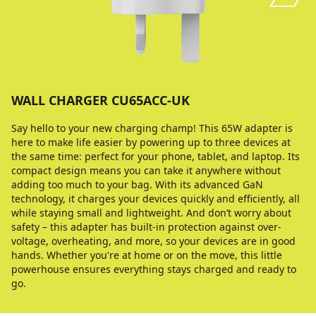
WALL CHARGER CU65ACC-UK
Say hello to your new charging champ! This 65W adapter is
here to make life easier by powering up to three devices at
the same time: perfect for your phone, tablet, and laptop. Its
compact design means you can take it anywhere without
adding too much to your bag. With its advanced GaN
technology, it charges your devices quickly and efficiently, all
while staying small and lightweight. And don’t worry about
safety – this adapter has built-in protection against over-
voltage, overheating, and more, so your devices are in good
hands. Whether you're at home or on the move, this little
powerhouse ensures everything stays charged and ready to
go.