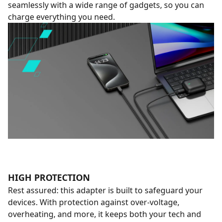
seamlessly with a wide range of gadgets, so you can
charge everything you need.
HIGH PROTECTION
Rest assured: this adapter is built to safeguard your
devices. With protection against over-voltage,
overheating, and more, it keeps both your tech and