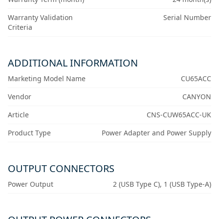
Warranty Validation
Serial Number
Criteria
ADDITIONAL INFORMATION
Marketing Model Name
CU65ACC
Vendor
CANYON
Article
CNS-CUW65ACC-UK
Product Type
Power Adapter and Power Supply
OUTPUT CONNECTORS
Power Output
2 (USB Type C), 1 (USB Type-A)