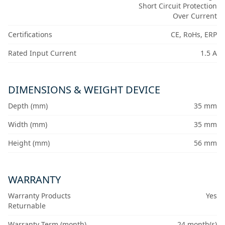
Short Circuit Protection
Over Current
Certifications
CE, RoHs, ERP
Rated Input Current
1.5 A
DIMENSIONS & WEIGHT DEVICE
Depth (mm)
35 mm
Width (mm)
35 mm
Height (mm)
56 mm
WARRANTY
Warranty Products
Yes
Returnable
Warranty Term (month)
24 month(s)