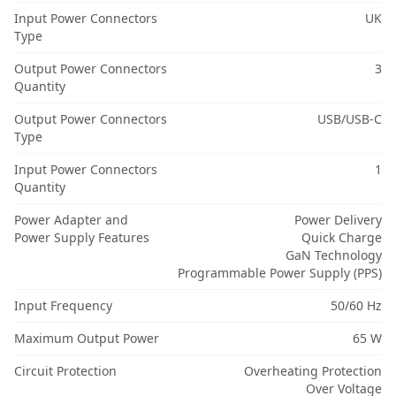
Input Power Connectors
UK
Type
Output Power Connectors
3
Quantity
Output Power Connectors
USB/USB-C
Type
Input Power Connectors
1
Quantity
Power Adapter and
Power Delivery
Power Supply Features
Quick Charge
GaN Technology
Programmable Power Supply (PPS)
Input Frequency
50/60 Hz
Maximum Output Power
65 W
Circuit Protection
Overheating Protection
Over Voltage