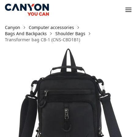
Canyon
Computer accessories
Bags And Backpacks
Shoulder Bags
Transformer bag CB-1 (CNS-CBD1B1)