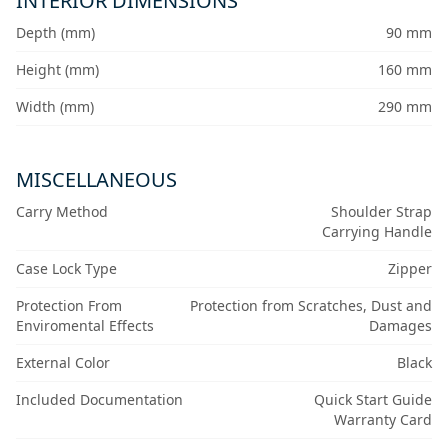
INTERIOR DIMENSIONS
Depth (mm)
90 mm
Height (mm)
160 mm
Width (mm)
290 mm
MISCELLANEOUS
Carry Method
Shoulder Strap
Carrying Handle
Case Lock Type
Zipper
Protection From
Protection from Scratches, Dust and
Enviromental Effects
Damages
External Color
Black
Included Documentation
Quick Start Guide
Warranty Card