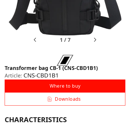
1
/
7
Transformer bag CB-1 (CNS-CBD1B1)
CNS-CBD1B1
Article:
Where to buy
Downloads
CHARACTERISTICS