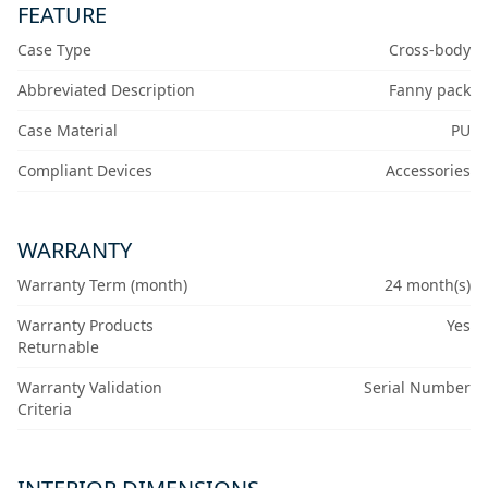
FEATURE
Case Type
Cross-body
Abbreviated Description
Fanny pack
Case Material
PU
Compliant Devices
Accessories
WARRANTY
Warranty Term (month)
24 month(s)
Warranty Products
Yes
Returnable
Warranty Validation
Serial Number
Criteria