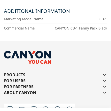
ADDITIONAL INFORMATION
Marketing Model Name
CB-1
Commercial Name
CANYON CB-1 Fanny Pack Black
PRODUCTS
FOR USERS
FOR PARTNERS
ABOUT CANYON