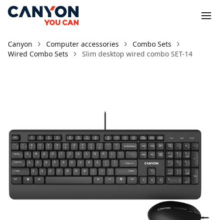
Canyon
Computer accessories
Combo Sets
Wired Combo Sets
Slim desktop wired combo SET-14