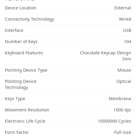
Device Location
External
Connectivity Technology
Wired
Interface
USB
Number of Keys
104
Keyboard Features
Chocolate Keycap Design
Slim
Pointing Device Type
Mouse
Pointing Device
Optical
Technology
Keys Type
Membrane
Movement Resolution
1000 dpi
Electronic Life Cycle
10000000 Cycles
Form Factor
Full-Size