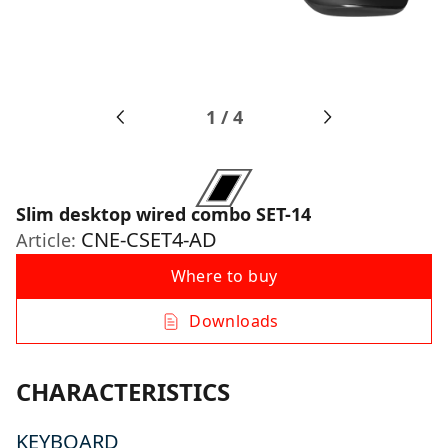
1
/
4
Slim desktop wired combo SET-14
CNE-CSET4-AD
Article:
Where to buy
Downloads
CHARACTERISTICS
KEYBOARD