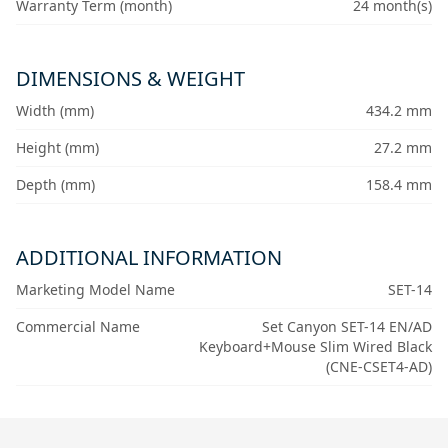
Warranty Term (month)
24 month(s)
DIMENSIONS & WEIGHT
Width (mm)
434.2 mm
Height (mm)
27.2 mm
Depth (mm)
158.4 mm
ADDITIONAL INFORMATION
Marketing Model Name
SET-14
Commercial Name
Set Canyon SET-14 EN/AD
Keyboard+Mouse Slim Wired Black
(CNE-CSET4-AD)