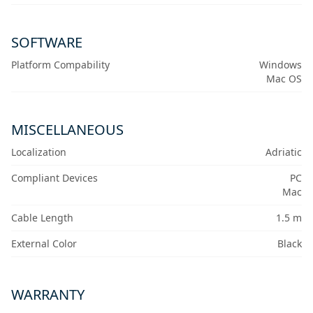
SOFTWARE
Platform Compability
Windows
Mac OS
MISCELLANEOUS
Localization
Adriatic
Compliant Devices
PC
Mac
Cable Length
1.5 m
External Color
Black
WARRANTY