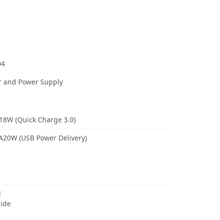
04
r and Power Supply
18W (Quick Charge 3.0)
3A20W (USB Power Delivery)
d
uide