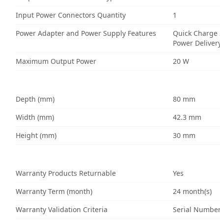
Input Power Connectors Quantity
1
Power Adapter and Power Supply Features
Quick Charge 
Power Deliver
Maximum Output Power
20 W
Depth (mm)
80 mm
Width (mm)
42.3 mm
Height (mm)
30 mm
Warranty Products Returnable
Yes
Warranty Term (month)
24 month(s)
Warranty Validation Criteria
Serial Numbe