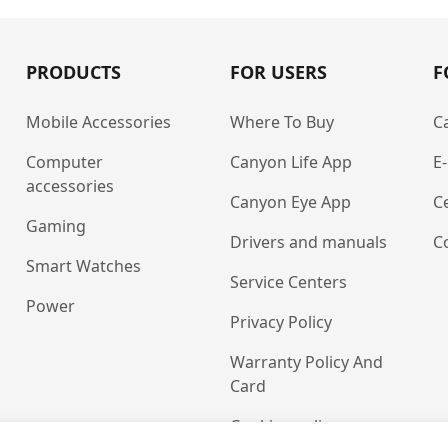
PRODUCTS
FOR USERS
F
Mobile Accessories
Where To Buy
C
Computer
Canyon Life App
E
accessories
Canyon Eye App
Ce
Gaming
Drivers and manuals
C
Smart Watches
Service Centers
Power
Privacy Policy
Warranty Policy And
Card
Cookies policy