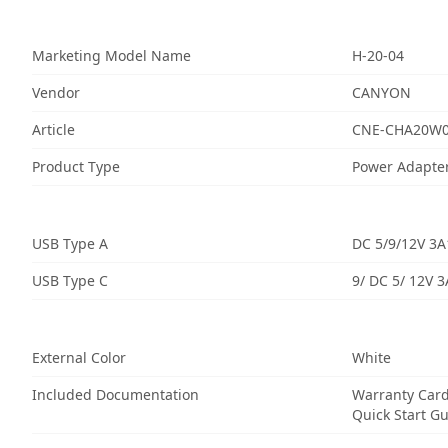
Marketing Model Name
H-20-04
Vendor
CANYON
Article
CNE-CHA20W
Product Type
Power Adapte
USB Type A
DC 5/9/12V 3A
USB Type C
9/ DC 5/ 12V 
External Color
White
Included Documentation
Warranty Car
Quick Start G