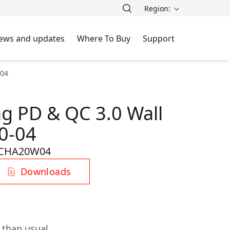
Region:
ews and updates
Where To Buy
Support
-04
ng PD & QC 3.0 Wall
0-04
CHA20W04
Downloads
 than usual