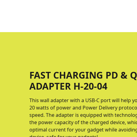
FAST CHARGING PD & Q
ADAPTER H-20-04
This wall adapter with a USB-C port will help y
20 watts of power and Power Delivery proto
speed. The adapter is equipped with technolo
the power capacity of the charged device, whic
optimal current for your gadget while avoidin