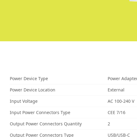
Power Device Type
Power Adapte
Power Device Location
External
Input Voltage
AC 100-240 V
Input Power Connectors Type
CEE 7/16
Output Power Connectors Quantity
2
Output Power Connectors Type
USB/USB-C