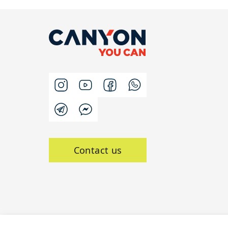
Contact us