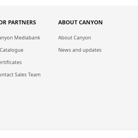
OR PARTNERS
ABOUT CANYON
anyon Mediabank
About Canyon
-Catalogue
News and updates
rtificates
ontact Sales Team