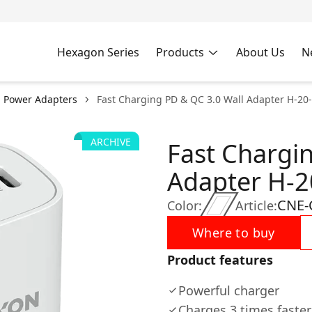
Hexagon Series
Products
About Us
N
l Power Adapters
Fast Charging PD & QC 3.0 Wall Adapter H-20
ARCHIVE
Fast Chargi
Adapter H-2
CNE-
Color:
Article:
Where to buy
Product features
Powerful charger
Charges 3 times faster