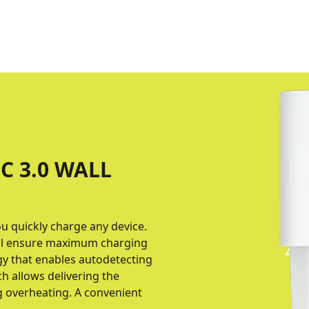
C 3.0 WALL
ou quickly charge any device.
col ensure maximum charging
gy that enables autodetecting
h allows delivering the
g overheating. A convenient