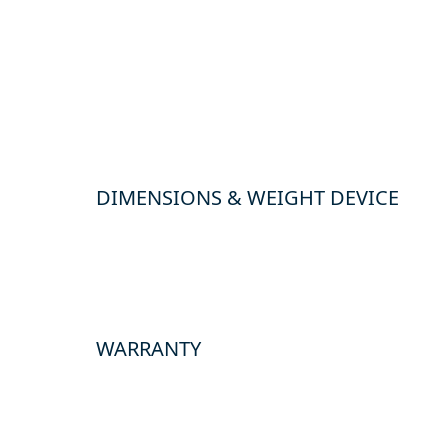
DIMENSIONS & WEIGHT DEVICE
WARRANTY