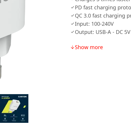
PD fast charging prot
QC 3.0 fast charging p
Input: 100-240V
Output: USB-A - DC 5V 
Show more