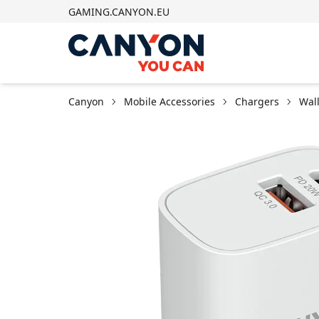
GAMING.CANYON.EU
Canyon
Mobile Accessories
Chargers
Wal