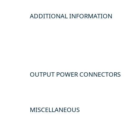
ADDITIONAL INFORMATION
OUTPUT POWER CONNECTORS
MISCELLANEOUS