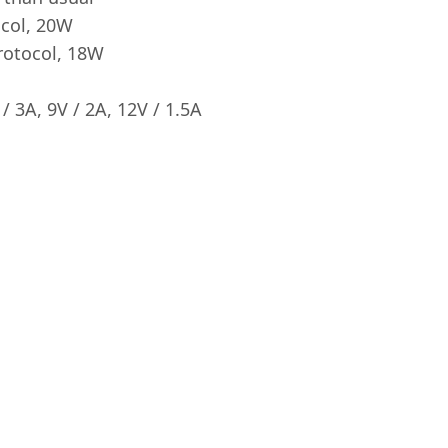
ocol, 20W
rotocol, 18W
/ 3A, 9V / 2A, 12V / 1.5A