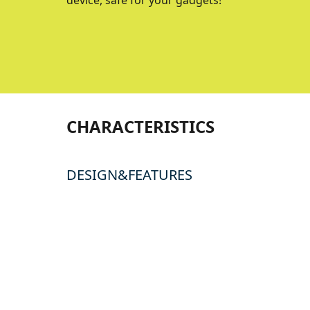
device, safe for your gadgets!
CHARACTERISTICS
DESIGN&FEATURES