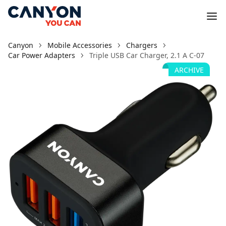
Canyon
Mobile Accessories
Chargers
Car Power Adapters
Triple USB Car Charger, 2.1 A C-07
ARCHIVE