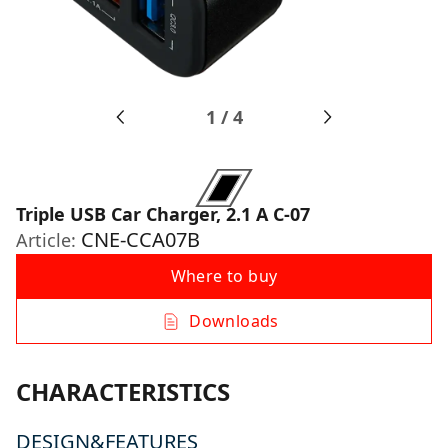
1
/
4
Triple USB Car Charger, 2.1 A C-07
CNE-CCA07B
Article:
Where to buy
Downloads
CHARACTERISTICS
DESIGN&FEATURES