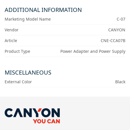
ADDITIONAL INFORMATION
Marketing Model Name
C-07
Vendor
CANYON
Article
CNE-CCA07B
Product Type
Power Adapter and Power Supply
MISCELLANEOUS
External Color
Black