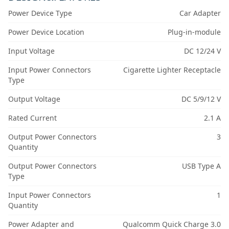
Power Device Type
Car Adapter
Power Device Location
Plug-in-module
Input Voltage
DC 12/24 V
Input Power Connectors
Cigarette Lighter Receptacle
Type
Output Voltage
DC 5/9/12 V
Rated Current
2.1 A
Output Power Connectors
3
Quantity
Output Power Connectors
USB Type A
Type
Input Power Connectors
1
Quantity
Power Adapter and
Qualcomm Quick Charge 3.0