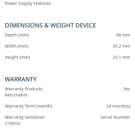
Power Supply Features
DIMENSIONS & WEIGHT DEVICE
Depth (mm)
66 mm
Width (mm)
35.2 mm
Height (mm)
25.1 mm
WARRANTY
Warranty Products
Yes
Returnable
Warranty Term (month)
24 month(s)
Warranty Validation
Serial Number
Criteria