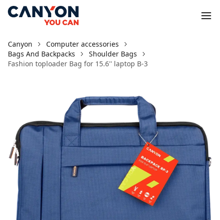
Canyon
Computer accessories
Bags And Backpacks
Shoulder Bags
Fashion toploader Bag for 15.6'' laptop B-3