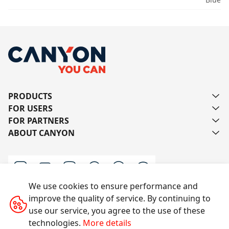
PRODUCTS
FOR USERS
FOR PARTNERS
ABOUT CANYON
We use cookies to ensure performance and
improve the quality of service. By continuing to
Contact us
use our service, you agree to the use of these
technologies.
More details