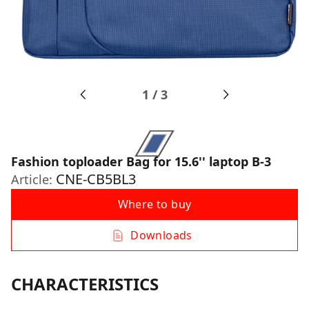
1
/
3
Fashion toploader Bag for 15.6'' laptop B-3
CNE-CB5BL3
Article:
Where to buy
Downloads
CHARACTERISTICS