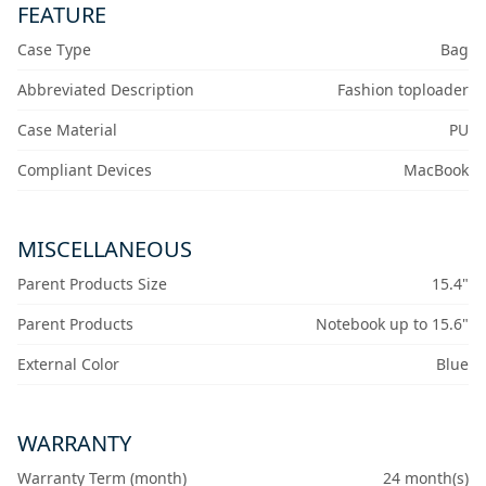
FEATURE
Case Type
Bag
Abbreviated Description
Fashion toploader
Case Material
PU
Compliant Devices
MacBook
MISCELLANEOUS
Parent Products Size
15.4"
Parent Products
Notebook up to 15.6"
External Color
Blue
WARRANTY
Warranty Term (month)
24 month(s)