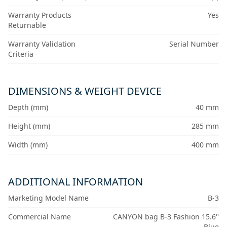
Warranty Products
Yes
Returnable
Warranty Validation
Serial Number
Criteria
DIMENSIONS & WEIGHT DEVICE
Depth (mm)
40 mm
Height (mm)
285 mm
Width (mm)
400 mm
ADDITIONAL INFORMATION
Marketing Model Name
B-3
Commercial Name
CANYON bag B-3 Fashion 15.6''
Blue