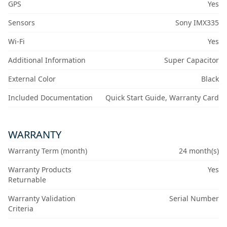
GPS
Yes
Sensors
Sony IMX335
Wi-Fi
Yes
Additional Information
Super Capacitor
External Color
Black
Included Documentation
Quick Start Guide, Warranty Card
WARRANTY
Warranty Term (month)
24 month(s)
Warranty Products
Yes
Returnable
Warranty Validation
Serial Number
Criteria