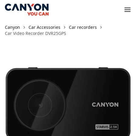
Canyon
Car Accessories
Car recorders
Car Video Recorder DVR25GPS