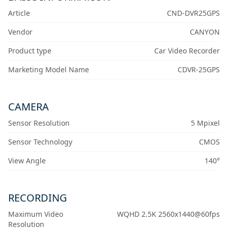
Article
CND-DVR25GPS
Vendor
CANYON
Product type
Car Video Recorder
Marketing Model Name
CDVR-25GPS
CAMERA
Sensor Resolution
5 Mpixel
Sensor Technology
CMOS
View Angle
140°
RECORDING
Maximum Video
WQHD 2.5K 2560x1440@60fps
Resolution