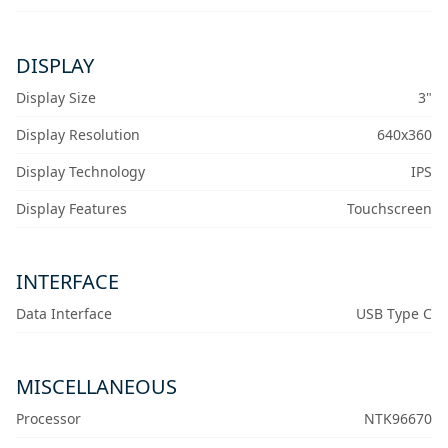
DISPLAY
Display Size
3"
Display Resolution
640x360
Display Technology
IPS
Display Features
Touchscreen
INTERFACE
Data Interface
USB Type C
MISCELLANEOUS
Processor
NTK96670