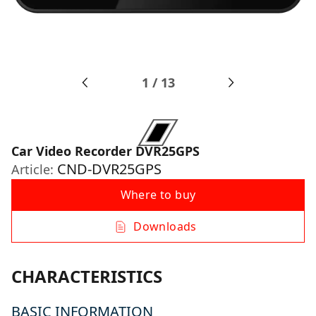
1
/
13
Car Video Recorder DVR25GPS
CND-DVR25GPS
Article:
Where to buy
Downloads
CHARACTERISTICS
BASIC INFORMATION