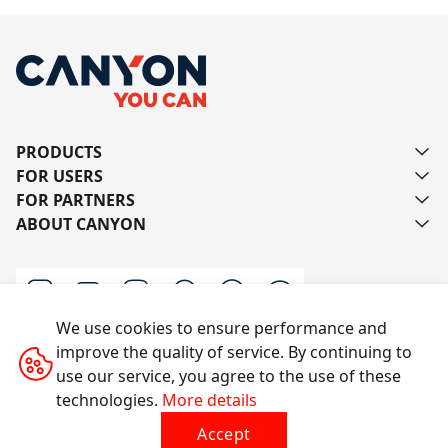
PRODUCTS
FOR USERS
FOR PARTNERS
ABOUT CANYON
We use cookies to ensure performance and
improve the quality of service. By continuing to
Contact us
use our service, you agree to the use of these
technologies.
More details
Accept
All rights reserved © 2014-2026 CANYON